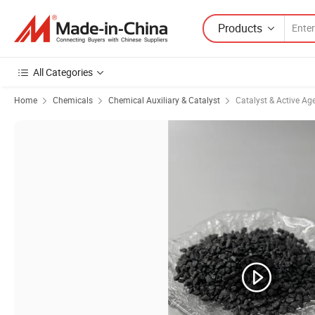
Products
All Categories
Home
Chemicals
Chemical Auxiliary & Catalyst
Catalyst & Active Ag