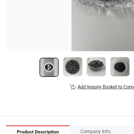
Add Inquiry Basket to Com
Company Info.
Product Description