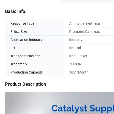
Basic Info.
Response Type
Ammonia Synthesis
Effect Size
Promoter Catalysts
Application Industry
Industry
pH
Neutral
Transport Package
Iron Bucket
Trademark
ZHULIN
Production Capacity
300t/Month
Product Description