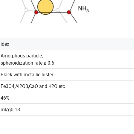
idex
Amorphous particle,
spheroidization rate ≥ 0.6
Black with metallic luster
Fe3O4,Al2O3,CaO and K2O etc
46%
ml/g0.13