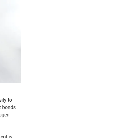
ily to
nt bonds
rogen
ent is