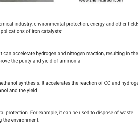
emical industry, environmental protection, energy and other field
plications of iron catalysts:
t can accelerate hydrogen and nitrogen reaction, resulting in the
prove the purity and yield of ammonia.
 methanol synthesis. It accelerates the reaction of CO and hydrog
anol and the yield.
tal protection. For example, it can be used to dispose of waste
g the environment.