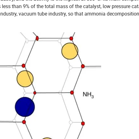
less than 9% of the total mass of the catalyst, low pressure cat
al industry, vacuum tube industry, so that ammonia decomposition