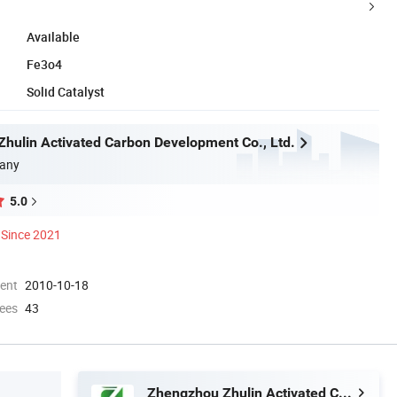
Available
Fe3o4
Solid Catalyst
hulin Activated Carbon Development Co., Ltd.
any
5.0
Since 2021
ment
2010-10-18
ees
43
Zhengzhou Zhulin Activated Carbon Development Co., Ltd.