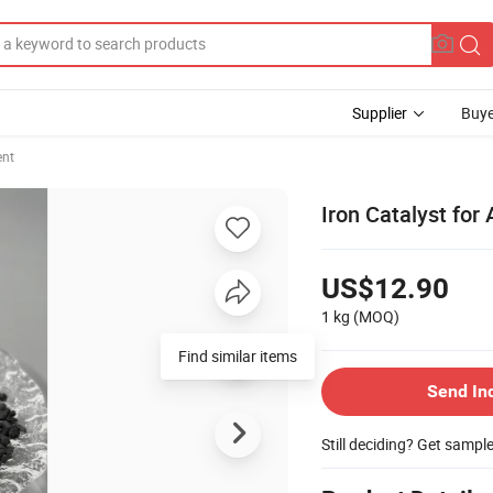
Supplier
Buye
ent
Iron Catalyst fo
US$12.90
1 kg
(MOQ)
Find similar items
Send In
Still deciding? Get sampl