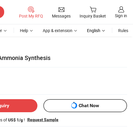
Sign in
Post My RFQ
Messages
Inquiry Basket
r
Help
App & extension
English
Rules
r Ammonia Synthesis
quiry
Chat Now
es of
!
Request Sample
US$ 1/g