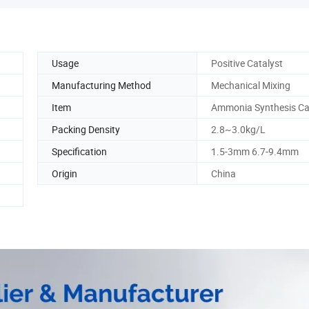
Usage
Positive Catalyst
Manufacturing Method
Mechanical Mixing
Item
Ammonia Synthesis Ca
Packing Density
2.8~3.0kg/L
Specification
1.5-3mm 6.7-9.4mm
Origin
China