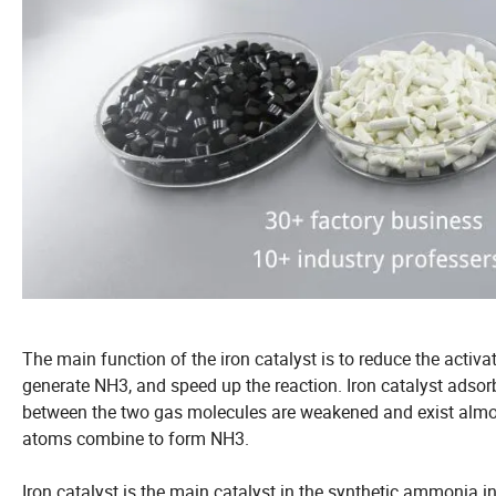
The main function of the iron catalyst is to reduce the activa
generate NH3, and speed up the reaction. Iron catalyst adsor
between the two gas molecules are weakened and exist almos
atoms combine to form NH3.
Iron catalyst is the main catalyst in the synthetic ammonia in