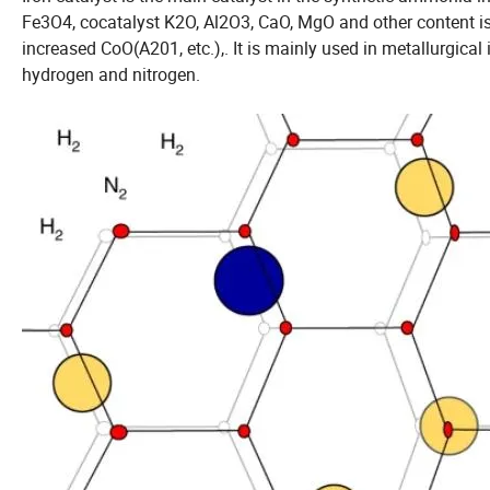
Fe3O4, cocatalyst K2O, Al2O3, CaO, MgO and other content is 
increased CoO(A201, etc.),. It is mainly used in metallurgic
hydrogen and nitrogen.