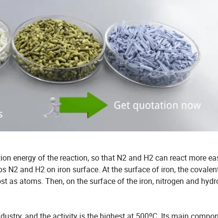
tion energy of the reaction, so that N2 and H2 can react more eas
bs N2 and H2 on iron surface. At the surface of iron, the covale
t as atoms. Then, on the surface of the iron, nitrogen and hyd
dustry, and the activity is the highest at 500ºC. Its main compon