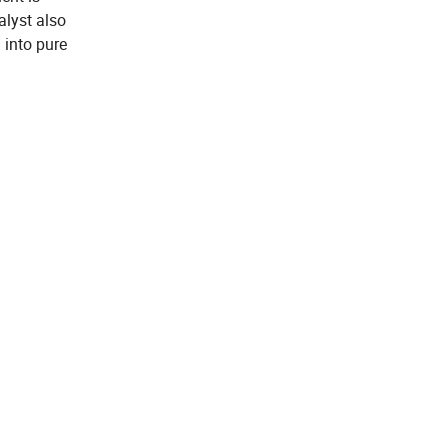
alyst also
 into pure