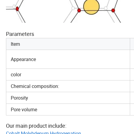
Parameters
Item
Appearance
color
Chemical composition:
Porosity
Pore volume
Our main product include:
Cobalt Molybdenum Hydrogenation