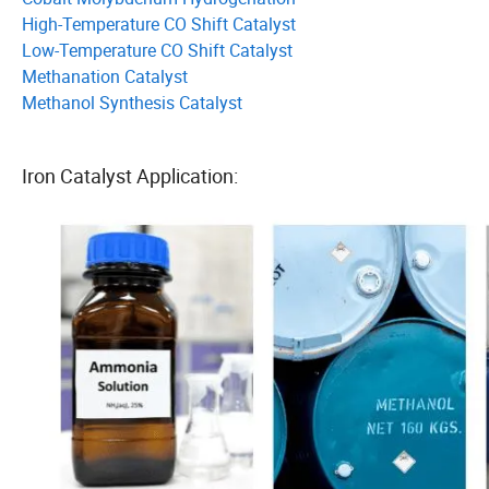
High-Temperature CO Shift Catalyst
Low-Temperature CO Shift Catalyst
Methanation Catalyst
Methanol Synthesis Catalyst
Iron Catalyst Application: