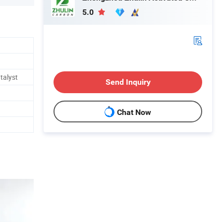
5.0
talyst
Send Inquiry
Chat Now