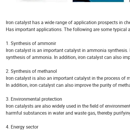
Iron catalyst has a wide range of application prospects in ch
Has important applications. The following are some typical ap
1. Synthesis of ammonir
Iron catalyst is an important catalyst in ammonia synthesis. I
synthesis of ammonia. In addition, iron catalyst can also im
2. Synthesis of methanol
Iron catalyst is also an important catalyst in the process of
In addition, iron catalyst can also improve the purity of meth
3. Environmental protection
Iron catalysts are also widely used in the field of environmen
harmful substances in water and waste gas, thereby purifyin
4. Energy sector