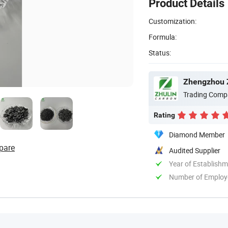
Product Details
Customization:
Formula:
Status:
Zhengzhou Z
Trading Comp
Rating
Diamond Member
pare
Audited Supplier
Year of Establish
Number of Employ