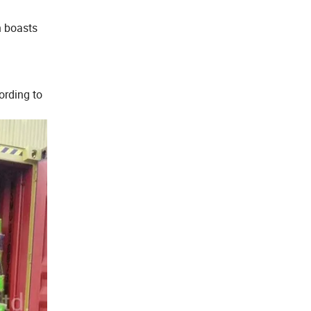
n boasts
ording to