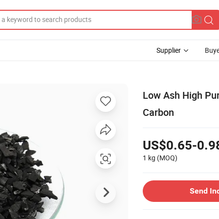
Supplier
Buye
Low Ash High Pur
Carbon
US$0.65-0.9
1 kg
(MOQ)
Send In