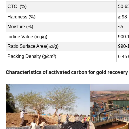
CTC (%)
50-6
Hardness (%)
≥ 98
Moisture (%)
≤
5
Iodine Value (mg/g)
900-
Ratio Surface Area(
/g)
990-
m2
0.45-
Packing Density (g/cm³)
Characteristics of activated carbon for gold recovery