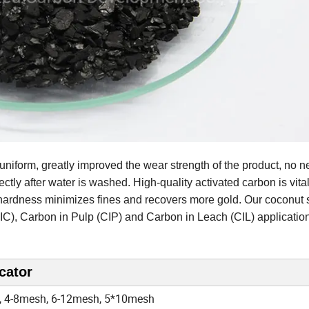
, uniform, greatly improved the wear strength of the product, no n
ctly after water is washed. High-quality activated carbon is vital
l hardness minimizes fines and recovers more gold. Our coconut 
IC), Carbon in Pulp (CIP) and Carbon in Leach (CIL) applicatio
cator
 4-8mesh, 6-12mesh, 5*10mesh