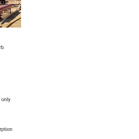
rb.
 only
rption