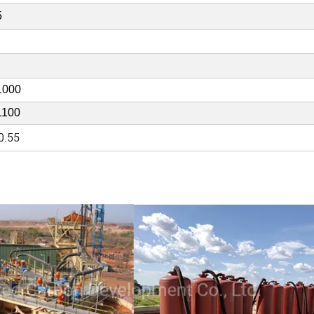
5
1000
1100
0.55