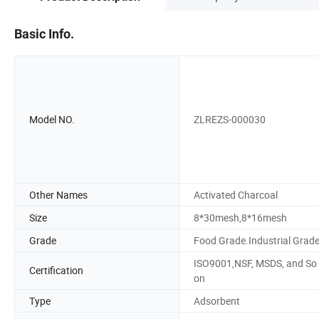
Basic Info.
Model NO.
ZLREZS-000030
Other Names
Activated Charcoal
Size
8*30mesh,8*16mesh
Grade
Food Grade.Industrial Grad
ISO9001,NSF, MSDS, and So
Certification
on
Type
Adsorbent