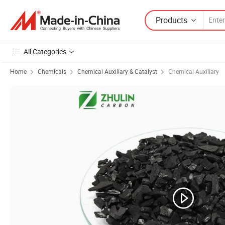
Products
All Categories
Home
Chemicals
Chemical Auxiliary & Catalyst
Chemical Auxiliary