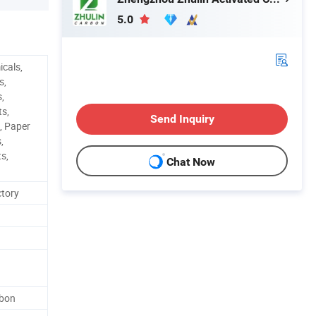
5.0
cals,
s,
s,
ts,
Send Inquiry
s, Paper
,
s,
Chat Now
ctory
rbon