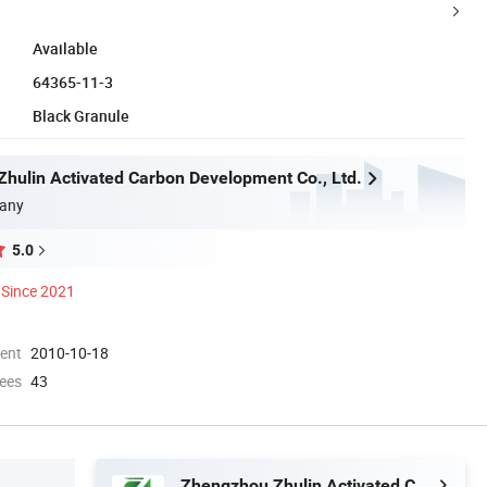
Available
64365-11-3
Black Granule
hulin Activated Carbon Development Co., Ltd.
any
5.0
Since 2021
ment
2010-10-18
ees
43
Zhengzhou Zhulin Activated Carbon Development Co., Ltd.