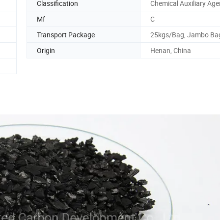
Classification
Chemical Auxiliary Age
Mf
C
Transport Package
25kgs/Bag, Jambo Ba
Origin
Henan, China