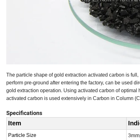
The particle shape of gold extraction activated carbon is full
perform pre-ground after entering the factory, can be used dire
gold extraction operation. Using activated carbon of optima
activated carbon is used extensively in Carbon in Column (C
Specifications
Item
Indi
3mm,
Particle Size