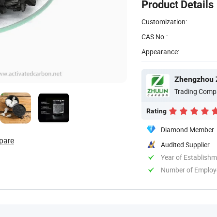
Product Details
Customization:
CAS No.:
Appearance:
Zhengzhou Z
Trading Comp
Rating
Diamond Member
pare
Audited Supplier
Year of Establish
Number of Employ