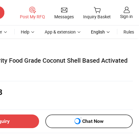
Sign in
Post My RFQ
Messages
Inquiry Basket
r
Help
App & extension
English
Rules
ity Food Grade Coconut Shell Based Activated
8
quiry
Chat Now