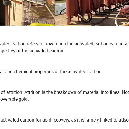
tivated carbon refers to how much the activated carbon can adso
operties of the activated carbon.
cal and chemical properties of the activated carbon.
 attrition. Attrition is the breakdown of material into fines. Not
coverable gold.
activated carbon for gold recovery, as it is largely linked to adso