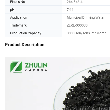
Einecs No.
264-846-4
pH
7-11
Application
Municipal Drinking Water
Trademark
ZLRE-000030
Production Capacity
3000 Ton/Tons Per Month
Product Description