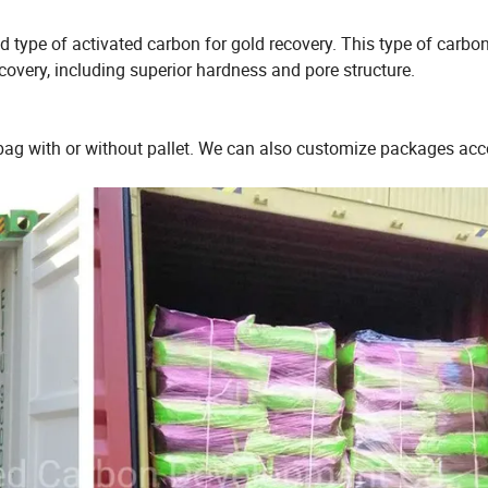
type of activated carbon for gold recovery. This type of carbo
ecovery, including superior hardness and pore structure.
bag with or without pallet. We can also customize packages acc