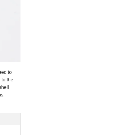
eed to
 to the
shell
ns.