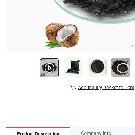
Add Inquiry Basket to Com
Company Info.
Product Description