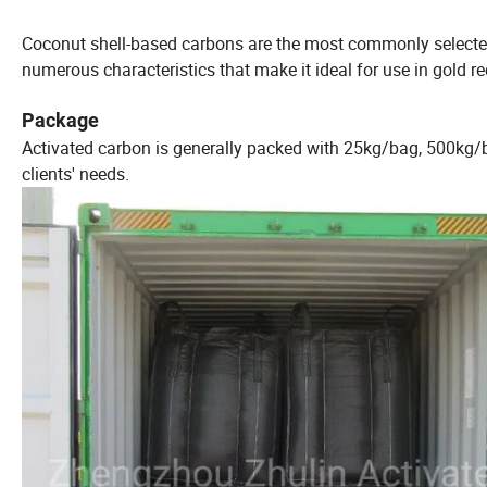
Coconut shell-based carbons are the most commonly selected 
numerous characteristics that make it ideal for use in gold r
Package
Activated carbon is generally packed with 25kg/bag, 500kg/
clients' needs.