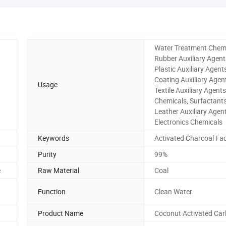
Water Treatment Chemi
Rubber Auxiliary Agent
Plastic Auxiliary Agent
Coating Auxiliary Agen
Usage
Textile Auxiliary Agent
Chemicals, Surfactants
Leather Auxiliary Agent
Electronics Chemicals
Keywords
Activated Charcoal Fa
Purity
99%
e
Raw Material
Coal
Function
Clean Water
Product Name
Coconut Activated Ca