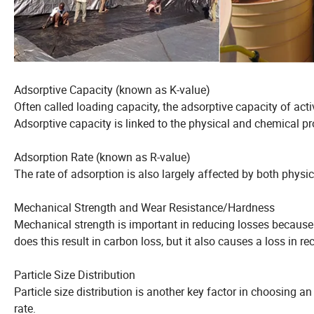
Adsorptive Capacity (known as K-value)
Often called loading capacity, the adsorptive capacity of ac
Adsorptive capacity is linked to the physical and chemical pr
Adsorption Rate (known as R-value)
The rate of adsorption is also largely affected by both physi
Mechanical Strength and Wear Resistance/Hardness
Mechanical strength is important in reducing losses because of
does this result in carbon loss, but it also causes a loss in re
Particle Size Distribution
Particle size distribution is another key factor in choosing an 
rate.