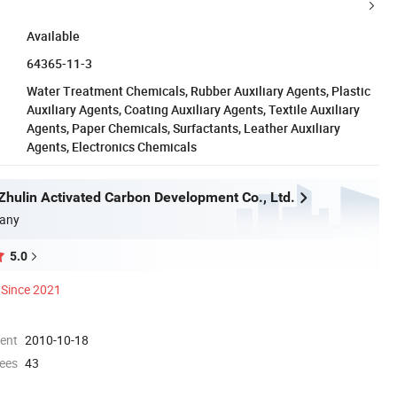
Available
64365-11-3
Water Treatment Chemicals, Rubber Auxiliary Agents, Plastic
Auxiliary Agents, Coating Auxiliary Agents, Textile Auxiliary
Agents, Paper Chemicals, Surfactants, Leather Auxiliary
Agents, Electronics Chemicals
hulin Activated Carbon Development Co., Ltd.
any
5.0
Since 2021
ment
2010-10-18
ees
43