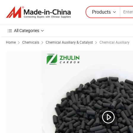
Products
All Categories
Home
Chemicals
Chemical Auxiliary & Catalyst
Chemical Auxiliary