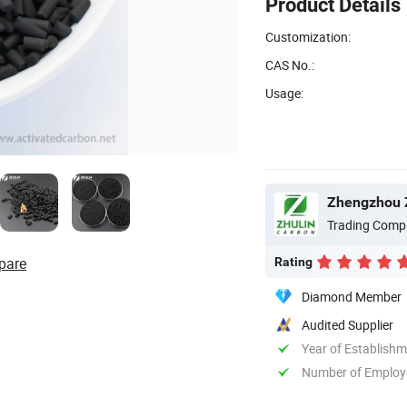
Product Details
Customization:
CAS No.:
Usage:
Zhengzhou Z
Trading Comp
pare
Rating
Diamond Member
Audited Supplier
Year of Establish
Number of Employ