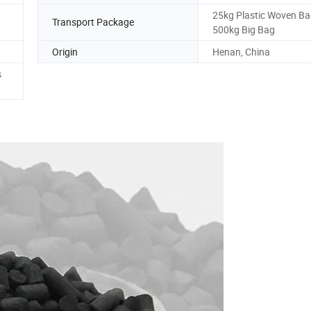
25kg Plastic Woven Ba
Transport Package
500kg Big Bag
Origin
Henan, China
s