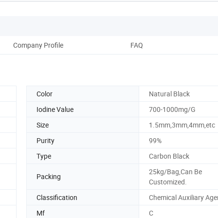
Company Profile
FAQ
Color
Natural Black
Iodine Value
700-1000mg/G
Size
1.5mm,3mm,4mm,etc
Purity
99%
Type
Carbon Black
25kg/Bag,Can Be
Packing
Customized.
Classification
Chemical Auxiliary Age
Mf
C