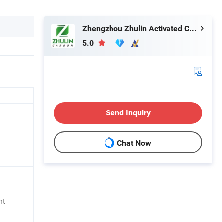
Zhengzhou Zhulin Activated Carbon Development Co., Ltd.
5.0
Send Inquiry
Chat Now
nt