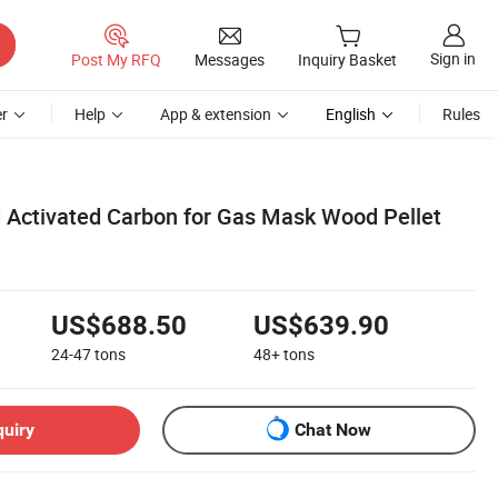
Sign in
Post My RFQ
Messages
Inquiry Basket
r
Help
App & extension
English
Rules
Activated Carbon for Gas Mask Wood Pellet
US$688.50
US$639.90
24-47
tons
48+
tons
quiry
Chat Now