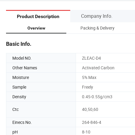
Company Info.
Product Description
Packing & Delivery
Overview
Basic Info.
Model NO.
ZLEAC-D4
Other Names
Activated Carbon
Moisture
5% Max
Sample
Freely
Density
0.45-0.55g/cm3
Ctc
40,50,60
Einecs No.
264-846-4
pH
8-10