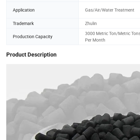
Application
Gas/Air/Water Treatment
Trademark
Zhulin
3000 Metric Ton/Metric Ton
Production Capacity
Per Month
Product Description