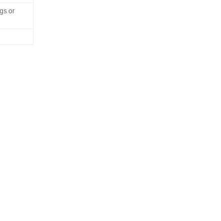
gs or