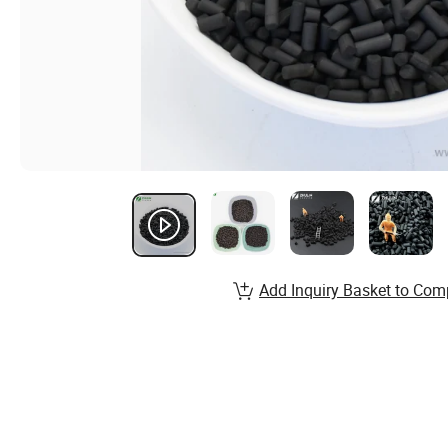
Add Inquiry Basket to Com