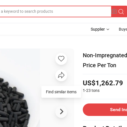
Supplier
Buye
Non-Impregnated 
Price Per Ton
US$1,262.79
1-23
tons
Send In