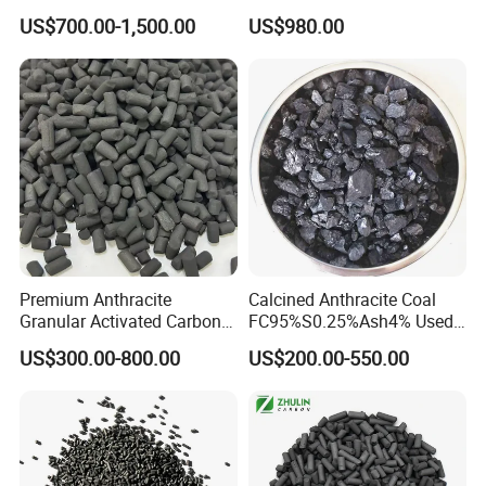
8X30mesh Anthracite
Mask
US$700.00-1,500.00
US$980.00
Bituminous Coal Coconut
Granular Activated Carbon
Filter Media for Industrial
Water Purification
Premium Anthracite
Calcined Anthracite Coal
Granular Activated Carbon
FC95%S0.25%Ash4% Used
for Water Treatment
as Fuel and Carbon Additive
US$300.00-800.00
US$200.00-550.00