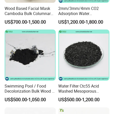
Wood Based Facial Mask
2mm/3mm/4mm CO2
Cambodia Bulk Columnar
Adsorption Water
Activated Carbon
Purification Air Filtration
US$700.00-1,500.00
US$1,200.00-1,800.00
Uses Coconut Coal Bulk
Pellet Activated Carbon
Column Activated Charcoal
for Mask
Our clients
Swimming Pool / Food
Water Filter Ctc55 Acid
Decolorization Bulk Wood /
Washed Mesoporous
Coal Based Powdered
12X40mesh 1100mg/G
US$500.00-1,050.00
US$500.00-1,200.00
Activated Carbon
Coconut Coal Based
Wastewater Treament for
Granular Activated Carbon
Oil Adsorption / Heavy
for Drinking Water