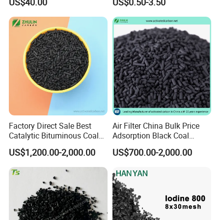
US$40.00
US$0.50-3.50
Mercury Remove
Factory Direct Sale Best
Air Filter China Bulk Price
Catalytic Bituminous Coal
Adsorption Black Coal
Based Cylindrical Pellet H2s
Based Granular Pellets
US$1,200.00-2,000.00
US$700.00-2,000.00
Removal Activated Carbon
Cylinder Column Pelletized
with Permanganate
Activated Carbon for Gas /
Potassium for Air
Air Filtration / Solvent
Purification
Recovery