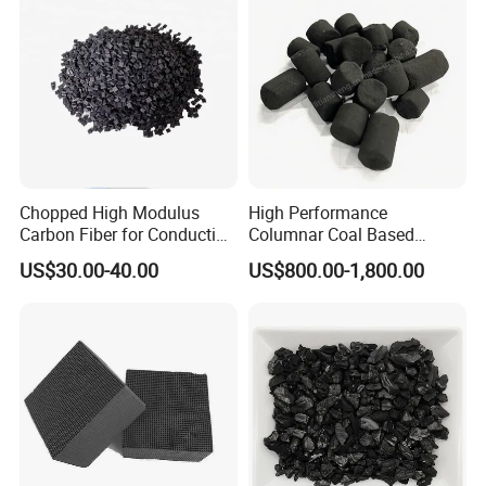
Metal Removal
Treatment / Water
Treatment Price
Chopped High Modulus
High Performance
Carbon Fiber for Conducting
Columnar Coal Based
Any requirements about activated carbon, pls do
Floor
Actived Carbon for Air
US$30.00-40.00
US$800.00-1,800.00
Filtration System
not hesitate to contact us.