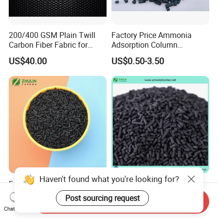
200/400 GSM Plain Twill
Factory Price Ammonia
Carbon Fiber Fabric for
Adsorption Column
Tripod, Bike, Boat Used
Activated Carbon for
US$40.00
US$0.50-3.50
Mercury Remove
Haven't found what you're looking for?
Factory Direct Sale Best
Air Filter China Bulk Price
Catalytic Bituminous Coal
Adsorption Black Coal
Post sourcing request
Send Inquiry
Based Cylindrical Pellet H2s
Based Granular Pellets
US$1,200.00-2,000.00
US$700.00-2,000.00
Chat Now
Removal Activated Carbon
Cylinder Column Pelletized