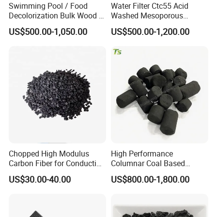
Swimming Pool / Food
Water Filter Ctc55 Acid
Decolorization Bulk Wood /
Washed Mesoporous
Coal Based Powdered
12X40mesh 1100mg/G
US$500.00-1,050.00
US$500.00-1,200.00
Activated Carbon
Coconut Coal Based
Wastewater Treament for
Granular Activated Carbon
Oil Adsorption / Heavy
for Drinking Water
Metal Removal
Treatment / Water
Treatment Price
Chopped High Modulus
High Performance
Carbon Fiber for Conducting
Columnar Coal Based
Floor
Actived Carbon for Air
US$30.00-40.00
US$800.00-1,800.00
Filtration System