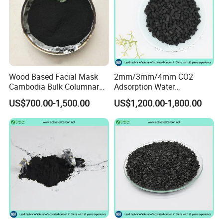
Wood Based Facial Mask
2mm/3mm/4mm CO2
Cambodia Bulk Columnar
Adsorption Water
Activated Carbon
Purification Air Filtration
US$700.00-1,500.00
US$1,200.00-1,800.00
Uses Coconut Coal Bulk
Pellet Activated Carbon
Column Activated Charcoal
for Mask