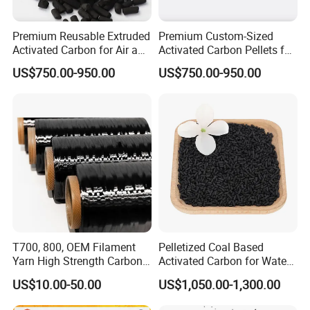
Premium Reusable Extruded
Premium Custom-Sized
Activated Carbon for Air and
Activated Carbon Pellets for
Water Filtration
Air and Water Filtration
US$750.00-950.00
US$750.00-950.00
T700, 800, OEM Filament
Pelletized Coal Based
Yarn High Strength Carbon
Activated Carbon for Water
Fiber for China Factory
Treatment Columnar Filter
US$10.00-50.00
US$1,050.00-1,300.00
Media