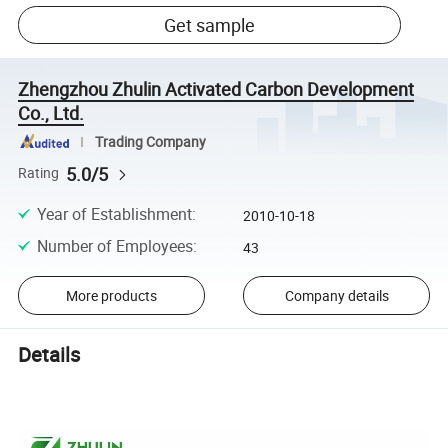
Get sample
Zhengzhou Zhulin Activated Carbon Development
Co., Ltd.
Trading Company
5.0/5
Rating
Year of Establishment
:
2010-10-18
Number of Employees
:
43
More products
Company details
Details