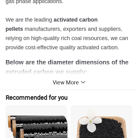
gas phase applications.
We are the leading
activated carbon
pellets
manufacturers, exporters and suppliers,
relying on high-quality rich coal resources, we can
provide cost-effective quality activated carbon.
Below are the diameter dimensions of the
extruded carbon we supply:
View More
0.9mm
Recommended for you
1.5mm / 2mm
3mm
4mm
6mm