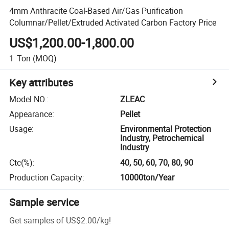
4mm Anthracite Coal-Based Air/Gas Purification
Columnar/Pellet/Extruded Activated Carbon Factory Price
US$1,200.00-1,800.00
1
Ton
(MOQ)
Key attributes
Model NO.
:
ZLEAC
Appearance
:
Pellet
Usage
:
Environmental Protection
Industry, Petrochemical
Industry
Ctc(%)
:
40, 50, 60, 70, 80, 90
Production Capacity
:
10000ton/Year
Sample service
Get samples of
US$2.00
/
kg
!