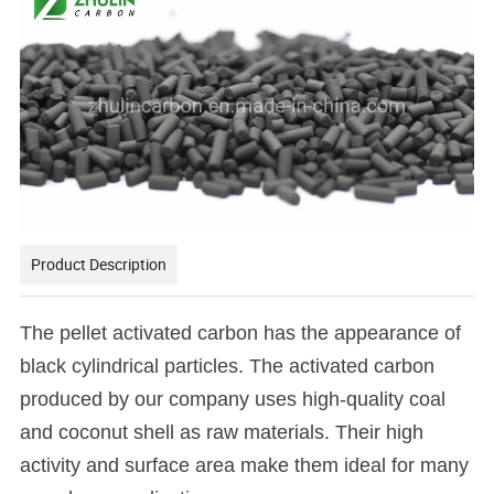
Product Description
The pellet activated carbon has the appearance of
black cylindrical particles. The activated carbon
produced by our company uses high-quality coal
and coconut shell as raw materials.
Their high
activity and surface area make them ideal for many