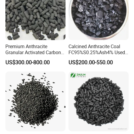
We offer you our products in the following packing
units:
Ton bags (depending on product
density;
Usually 500 kg-600 kg)
Premium Anthracite
Calcined Anthracite Coal
PE- / paper bag (depending on product 25 kg)
Granular Activated Carbon
FC95%S0.25%Ash4% Used
for Water Treatment
as Fuel and Carbon Additive
We can also provide customized package
US$300.00-800.00
US$200.00-550.00
to meet customer needs.