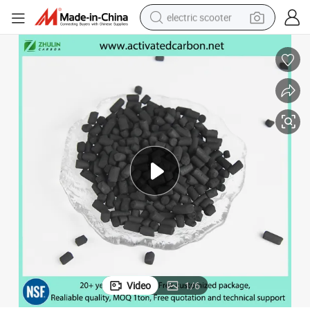
electric scooter
crawler excavator
perfume
farm tractor
tote bag
reagent
tshirt
smart phone
Video
1
/
6