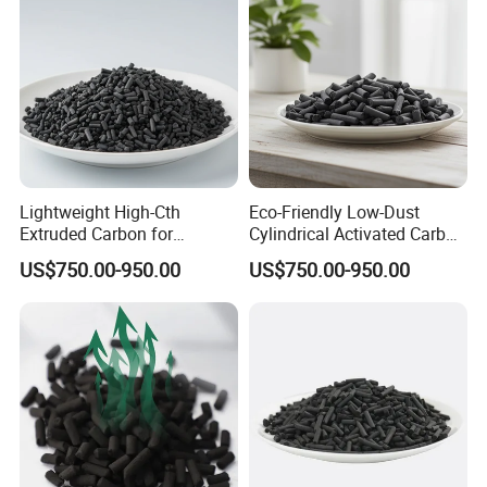
Lightweight High-Cth
Eco-Friendly Low-Dust
Extruded Carbon for
Cylindrical Activated Carbon
Enhanced Product
for Water Filtration
US$750.00-950.00
US$750.00-950.00
Efficiency