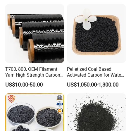
T700, 800, OEM Filament
Pelletized Coal Based
Yarn High Strength Carbon
Activated Carbon for Water
Fiber for China Factory
Treatment Columnar Filter
US$10.00-50.00
US$1,050.00-1,300.00
Media