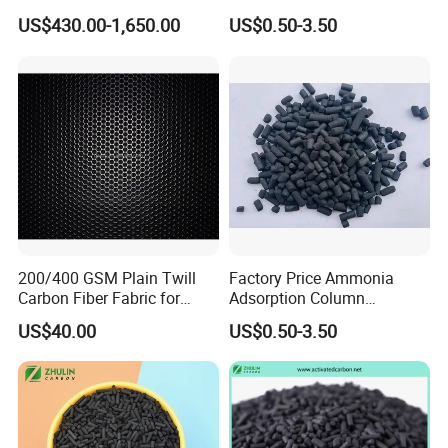
Shell/Bulk
for Drinking Water Filtration
US$430.00-1,650.00
US$0.50-3.50
Granular/Pellet/Powdered/
CTC60
Powder/Impregnated/Hone
ycomb/Extruded
CTC80
Active/Activated Carbon
Price Water Treatmen
CTC90
Our extruded carbon carbon products can
be impregnated as required, such as
impregnating KI, KOH, NaOH, etc., to
remove hydrogen sulfide, etc.
200/400 GSM Plain Twill
Factory Price Ammonia
Carbon Fiber Fabric for
Adsorption Column
Application
Tripod, Bike, Boat Used
Activated Carbon for
US$40.00
US$0.50-3.50
Mercury Remove