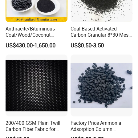
Anthracite/Bituminous
Coal Based Activated
Coal/Wood/Coconut
Carbon Granular 8*30 Mesh
Shell/Bulk
for Drinking Water Filtration
US$430.00-1,650.00
US$0.50-3.50
Granular/Pellet/Powdered/
Powder/Impregnated/Hone
ycomb/Extruded
Active/Activated Carbon
Price Water Treatmen
200/400 GSM Plain Twill
Factory Price Ammonia
Carbon Fiber Fabric for
Adsorption Column
Tripod, Bike, Boat Used
Activated Carbon for