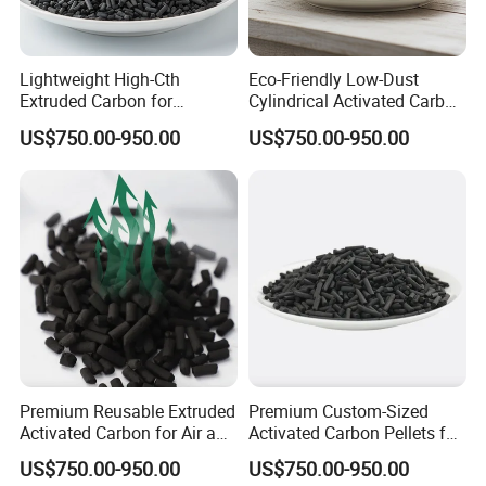
Lightweight High-Cth
Eco-Friendly Low-Dust
Extruded Carbon for
Cylindrical Activated Carbon
Enhanced Product
for Water Filtration
US$750.00-950.00
US$750.00-950.00
Efficiency
Premium Reusable Extruded
Premium Custom-Sized
Activated Carbon for Air and
Activated Carbon Pellets for
Water Filtration
Air and Water Filtration
US$750.00-950.00
US$750.00-950.00