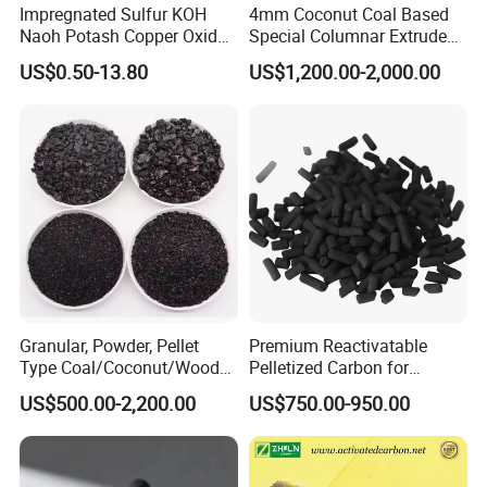
Impregnated Sulfur KOH
4mm Coconut Coal Based
Naoh Potash Copper Oxide
Special Columnar Extruded
Formaldehyde Pellets
Pellet Column / Granular
US$0.50-13.80
US$1,200.00-2,000.00
Columnar Cylinder Activated
Activated Carbon Made by
Carbon
Coal Impregnated with KOH,
Ki, Naoh, Copper, ASTM
Standard
Granular, Powder, Pellet
Premium Reactivatable
Company Profile
Type Coal/Coconut/Wood
Pelletized Carbon for
Based Activated Carbon
Effective Filtration Solutions
US$500.00-2,200.00
US$750.00-950.00
Manufacturer for Gas
Zhulin Carbon is China's leading activated
Purification / Water
Treatment / Gold Recovery /
carbon manufacturer & supplier with over 20
Decolorization