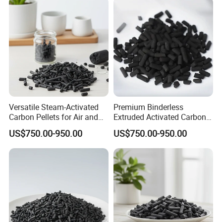
Versatile Steam-Activated
Premium Binderless
Carbon Pellets for Air and
Extruded Activated Carbon
Water Filtration
for Filtration Solutions
US$750.00-950.00
US$750.00-950.00