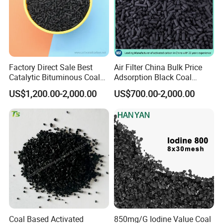
Pellet activated carbon is mainly used for gas
Factory Direct Sale Best
Air Filter China Bulk Price
purification, waste gas treatment, etc. It is
Catalytic Bituminous Coal
Adsorption Black Coal
Based Cylindrical Pellet H2s
Based Granular Pellets
also widely used in industrial and domestic
US$1,200.00-2,000.00
US$700.00-2,000.00
Removal Activated Carbon
Cylinder Column Pelletized
water purification treatment and solvent
with Permanganate
Activated Carbon for Gas /
recovery.
Potassium for Air
Air Filtration / Solvent
Purification
Recovery
Air purification;
Biogas desulfurization;
Industrial water and wastewater treatment;
Hydrogen sulfide(H
S) removal;
2
Coal Based Activated
850mg/G Iodine Value Coal