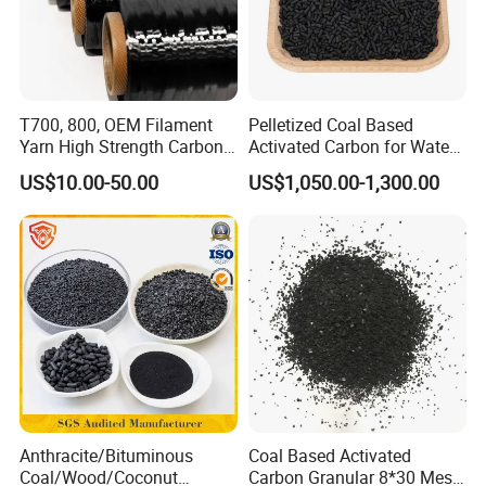
8mm
T700, 800, OEM Filament
Pelletized Coal Based
Yarn High Strength Carbon
Activated Carbon for Water
Fiber for China Factory
Treatment Columnar Filter
US$10.00-50.00
US$1,050.00-1,300.00
Media
CTC (CCl4 adsorption value) is an
important indicator of the adsorption
capacity of columnar carbon. The CTC we
can provide includes:
CTC40
Anthracite/Bituminous
Coal Based Activated
Coal/Wood/Coconut
Carbon Granular 8*30 Mesh
CTC50