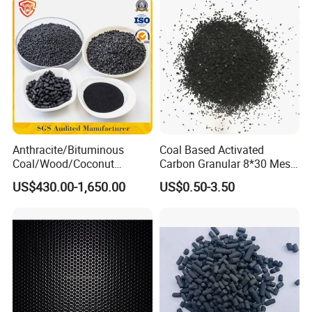
Anthracite/Bituminous
Coal Based Activated
Coal/Wood/Coconut
Carbon Granular 8*30 Mesh
Shell/Bulk
for Drinking Water Filtration
US$430.00-1,650.00
US$0.50-3.50
Granular/Pellet/Powdered/
Powder/Impregnated/Hone
ycomb/Extruded
Active/Activated Carbon
Price Water Treatmen