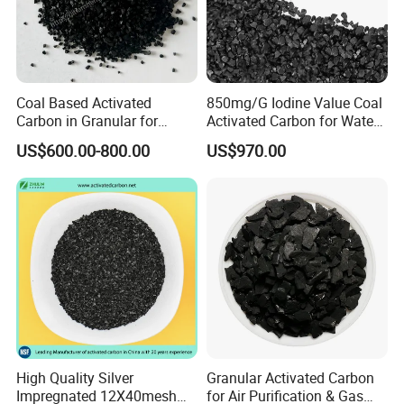
Coal Based Activated
850mg/G Iodine Value Coal
Carbon in Granular for
Activated Carbon for Water
Water Purification
Treatment
US$600.00-800.00
US$970.00
High Quality Silver
Granular Activated Carbon
Impregnated 12X40mesh
for Air Purification & Gas