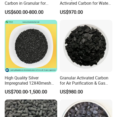
Carbon in Granular for
Activated Carbon for Water
Vapor recovery;
Water Purification
Treatment
US$600.00-800.00
US$970.00
Pressure swing adsorption (PSA);
Gas mask;
Odor control;
Gold recovery.
Packaging & Shipping
High Quality Silver
Granular Activated Carbon
Impregnated 12X40mesh
for Air Purification & Gas
In addition to high quality activated carbon
8X30mesh Anthracite
Mask
US$700.00-1,500.00
US$980.00
products, packaging is also very important to
Bituminous Coal Coconut
Granular Activated Carbon
us and our customers.
We prepare high
Filter Media for Industrial
Water Purification
standard packing for our products.