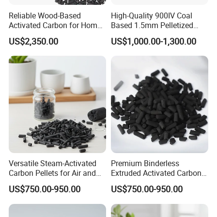
Reliable Wood-Based
High-Quality 900IV Coal
Activated Carbon for Home
Based 1.5mm Pelletized
and Commercial Use
Activated Carbon for Water
US$2,350.00
US$1,000.00-1,300.00
Treatment
Versatile Steam-Activated
Premium Binderless
Carbon Pellets for Air and
Extruded Activated Carbon
Water Filtration
for Filtration Solutions
US$750.00-950.00
US$750.00-950.00