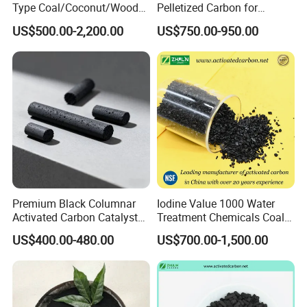
Type Coal/Coconut/Wood
Pelletized Carbon for
Based Activated Carbon
Effective Filtration Solutions
US$500.00-2,200.00
US$750.00-950.00
Manufacturer for Gas
Purification / Water
Treatment / Gold Recovery /
Decolorization
Premium Black Columnar
Iodine Value 1000 Water
Activated Carbon Catalyst
Treatment Chemicals Coal
for Hydrogen Purification
Crushed GAC 8X30mesh
US$400.00-480.00
US$700.00-1,500.00
Bulk Activated Charcoal
Carbon Granules for Sale
for Chlorine Removal / in
Aquarium Filter