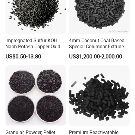
Impregnated Sulfur KOH
4mm Coconut Coal Based
Naoh Potash Copper Oxide
Special Columnar Extruded
Formaldehyde Pellets
Pellet Column / Granular
US$0.50-13.80
US$1,200.00-2,000.00
Columnar Cylinder Activated
Activated Carbon Made by
Carbon
Coal Impregnated with KOH,
Ki, Naoh, Copper, ASTM
Standard
Granular, Powder, Pellet
Premium Reactivatable