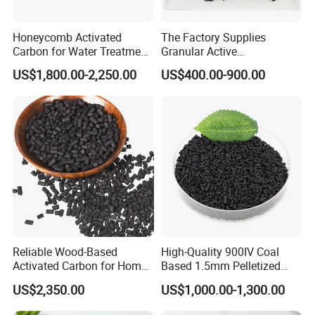
Honeycomb Activated
The Factory Supplies
Carbon for Water Treatment
Granular Active
Filter Media
Carbon/Columnar Activated
US$1,800.00-2,250.00
US$400.00-900.00
Carbon for Sale
Reliable Wood-Based
High-Quality 900IV Coal
Activated Carbon for Home
Based 1.5mm Pelletized
and Commercial Use
Activated Carbon for Water
US$2,350.00
US$1,000.00-1,300.00
Treatment