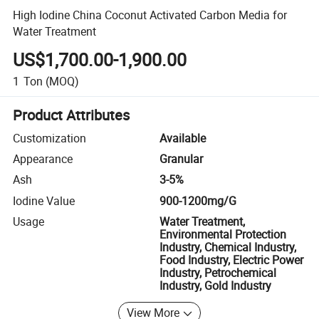
High Iodine China Coconut Activated Carbon Media for
Water Treatment
US$1,700.00-1,900.00
1
Ton
(MOQ)
Product Attributes
Customization
Available
Appearance
Granular
Ash
3-5%
Iodine Value
900-1200mg/G
Usage
Water Treatment,
Environmental Protection
Industry, Chemical Industry,
Food Industry, Electric Power
Industry, Petrochemical
Industry, Gold Industry
View More