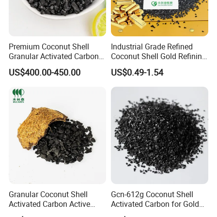
Premium Coconut Shell
Industrial Grade Refined
Granular Activated Carbon
Coconut Shell Gold Refining
for Gold Recovery
Activated Carbon for Gold
US$400.00-450.00
US$0.49-1.54
Elution System
Granular Coconut Shell
Gcn-612g Coconut Shell
Activated Carbon Active
Activated Carbon for Gold
Carbon Activated Charcoal
Recovery