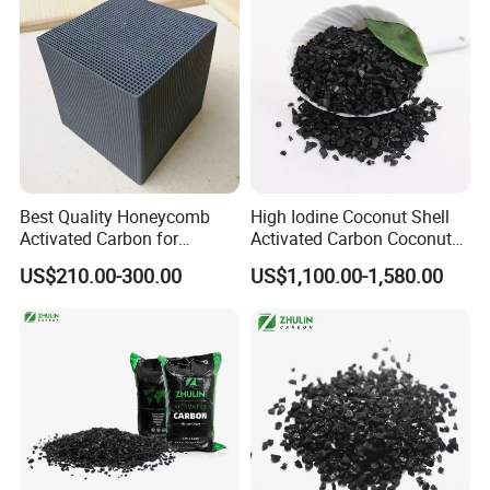
Best Quality Honeycomb
High Iodine Coconut Shell
Activated Carbon for
Activated Carbon Coconut
Industrial Air Purification
Shell Activated Charcoal for
US$210.00-300.00
US$1,100.00-1,580.00
and Gas Treatment
Gold Treatment