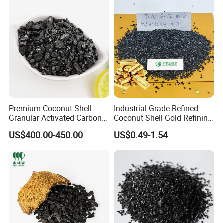
Carbon Manufacturer
Premium Coconut Shell
Industrial Grade Refined
Granular Activated Carbon
Coconut Shell Gold Refining
for Gold Recovery
Activated Carbon for Gold
US$400.00-450.00
US$0.49-1.54
Elution System