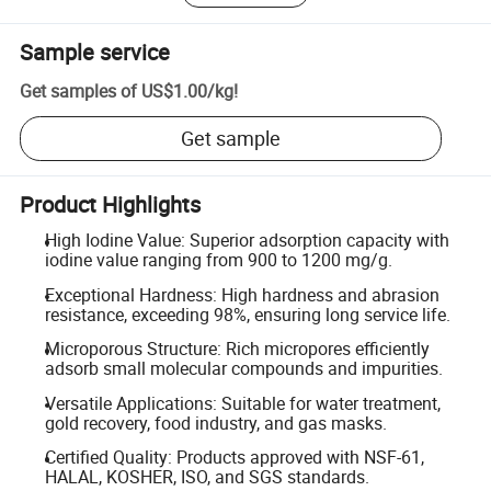
Sample service
Get samples of
US$1.00
/
kg
!
Get sample
Product Highlights
High Iodine Value: Superior adsorption capacity with
iodine value ranging from 900 to 1200 mg/g.
Exceptional Hardness: High hardness and abrasion
resistance, exceeding 98%, ensuring long service life.
Microporous Structure: Rich micropores efficiently
adsorb small molecular compounds and impurities.
Versatile Applications: Suitable for water treatment,
gold recovery, food industry, and gas masks.
Certified Quality: Products approved with NSF-61,
HALAL, KOSHER, ISO, and SGS standards.