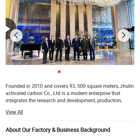
Application
Founded in 2010 and covers 93, 500 square meters, zhulin
activated carbon Co., Ltd is a modern enterprise that
integrates the research and development, production,
sales, and service. Mainly produces granular activated
• Portable water purification for dechlorinator
View All
carbon, pellet activated carbon and powder activated
• Water filter (CTO and UDF type filter)
carbon. Zhulin annual production capacity is 19, 000 tons.
• Gold recovery
About Our Factory & Business Background
With more than 20 years of experience in the activated
• Smoking filter