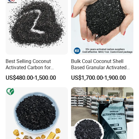
Best Selling Coconut
Bulk Coal Coconut Shell
Activated Carbon for
Based Granular Activated
Drinking Water Purification
Carbon Charcoal
US$480.00-1,500.00
US$1,700.00-1,900.00
Manufacturers Price Per
Ton for Gold Mining and
Gold Recovery for Sale