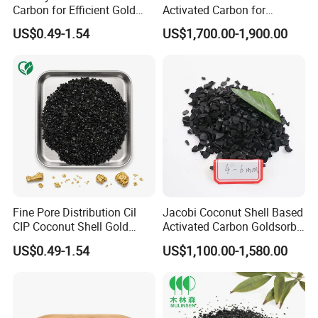
Carbon for Efficient Gold
Activated Carbon for
Recovery
Drinking Water Treatment
US$0.49-1.54
US$1,700.00-1,900.00
Fine Pore Distribution Cil
Jacobi Coconut Shell Based
CIP Coconut Shell Gold
Activated Carbon Goldsorb
Activated Carbon Sudan for
Gold Sorb 5500 6000 for
US$0.49-1.54
US$1,100.00-1,580.00
Gold Mine Wastewater
Gold Industry Usage Mining
Recovery
in Sudan Market