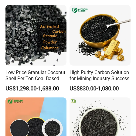
Low Price Granular Coconut
High Purity Carbon Solution
Shell Per Ton Coal Based
for Mining Industry Success
Activated Charcoal Powder
US$1,298.00-1,688.00
US$830.00-1,080.00