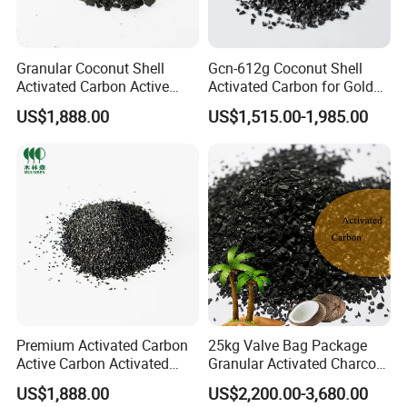
Granular Coconut Shell
Gcn-612g Coconut Shell
Activated Carbon Active
Activated Carbon for Gold
Carbon Activated Charcoal
Recovery
US$1,888.00
US$1,515.00-1,985.00
for Polysilicon Purification
Premium Activated Carbon
25kg Valve Bag Package
Active Carbon Activated
Granular Activated Charcoal
Charcoal for Wine &Liquor
Coconut Shell Based Gold
US$1,888.00
US$2,200.00-3,680.00
Purification
Recovery Activated Carbon