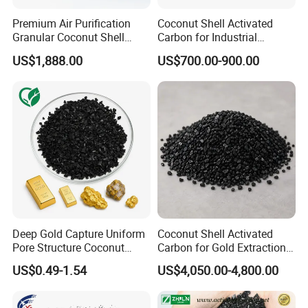
Premium Air Purification
Coconut Shell Activated
Granular Coconut Shell
Carbon for Industrial
Activated Carbon Activated
Filtration
US$1,888.00
US$700.00-900.00
Charcoal Active Carbon
Deep Gold Capture Uniform
Coconut Shell Activated
Pore Structure Coconut
Carbon for Gold Extraction
Shell Gold Activated Carbon
and Recovery
US$0.49-1.54
US$4,050.00-4,800.00
for Gold Residue Metal
Recycling