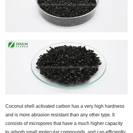
Coconut shell activated carbon has a very high hardness
and is more abrasion resistant than any other type. It
consists of micropores that have a much higher capacity
to adsorb small molecular compounds, and can efficiently