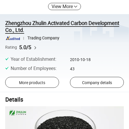
View More
Zhengzhou Zhulin Activated Carbon Development
Co., Ltd.
Trading Company
5.0/5
Rating
Year of Establishment
:
2010-10-18
Number of Employees
:
43
More products
Company details
Details