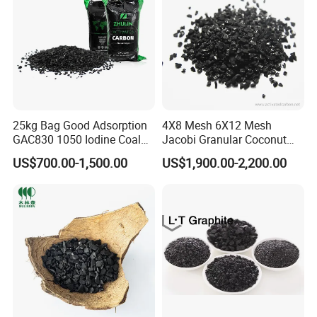
25kg Bag Good Adsorption
4X8 Mesh 6X12 Mesh
GAC830 1050 Iodine Coal
Jacobi Granular Coconut
Based Coconut Shell Base
Shell Based Granulated
US$700.00-1,500.00
US$1,900.00-2,200.00
Granular Silver Activated
Activated Carbon Price for
Carbon Supplier in Drinking
Gold Recovery and Gold
Water / Aquarium / Fish
Extraction Processing Active
Tank
Carbon