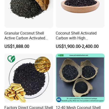
Granular Coconut Shell
Coconut Shell Activated
Active Carbon Activated
Carbon with High
Charcoal Activated Carbon
Adsorption Capacity
US$1,888.00
US$1,900.00-2,400.00
for Oil Decolorization
Factory Direct Coconut Shell
12-40 Mesh Coconut Shell