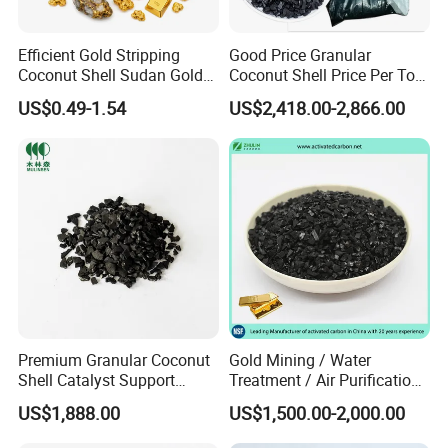
Efficient Gold Stripping
Good Price Granular
Coconut Shell Sudan Gold
Coconut Shell Price Per Ton
Leaching Activated Carbon
Based Activated Charcoal
US$0.49-1.54
US$2,418.00-2,866.00
for Gold Leachate
Purification
Premium Granular Coconut
Gold Mining / Water
Shell Catalyst Support
Treatment / Air Purification
Activated Carbon Active
Granular Coal Palm Kernel
US$1,888.00
US$1,500.00-2,000.00
Carbon Activated Charcoal
Shell Nut Shell Coconut
Shell Based Active Charcoal