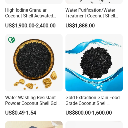
reputation.
High Iodine Granular
Water Purification/Water
Coconut Shell Activated
Treatment Coconut Shell
Carbon for Water
Granular Activated Carbon
US$1,900.00-2,400.00
US$1,888.00
Purification Gold Extraction
Activated Charcoal Active
Carbon
Water Washing Resistant
Gold Extraction Grain Food
Powder Coconut Shell Gold
Grade Coconut Shell
Activated Carbon for Gold
Activated Carbon Wood
Any requirements about activated carbon, pls do
US$0.49-1.54
US$800.00-1,600.00
Pulp Separation Adsorption
Charcoal
not hesitate to contact us.