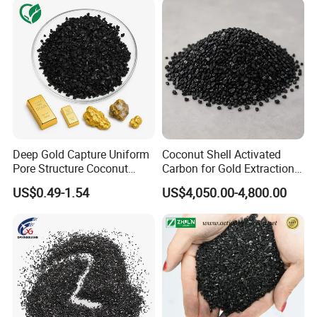
Deep Gold Capture Uniform
Coconut Shell Activated
Pore Structure Coconut
Carbon for Gold Extraction
Shell Gold Activated Carbon
and Recovery
US$0.49-1.54
US$4,050.00-4,800.00
for Gold Residue Metal
Recycling