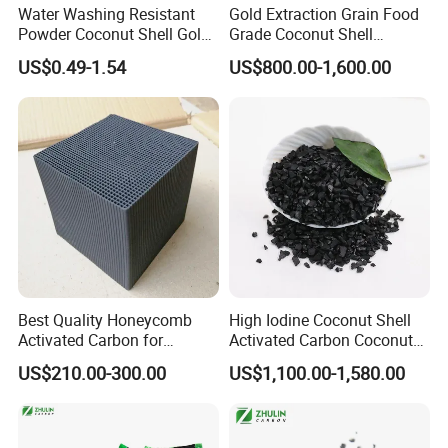
Water Washing Resistant
Gold Extraction Grain Food
Powder Coconut Shell Gold
Grade Coconut Shell
Activated Carbon for Gold
Activated Carbon Wood
US$0.49-1.54
US$800.00-1,600.00
Pulp Separation Adsorption
Charcoal
Best Quality Honeycomb
High Iodine Coconut Shell
Activated Carbon for
Activated Carbon Coconut
Industrial Air Purification
Shell Activated Charcoal for
US$210.00-300.00
US$1,100.00-1,580.00
and Gas Treatment
Gold Treatment