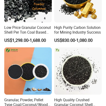
Low Price Granular Coconut
High Purity Carbon Solution
Shell Per Ton Coal Based
for Mining Industry Success
Activated Charcoal Powder
US$1,298.00-1,688.00
US$830.00-1,080.00
Granular, Powder, Pellet
High Quality Crushed
Type Coal/Coconut/Wood
Granular Coconut Shell