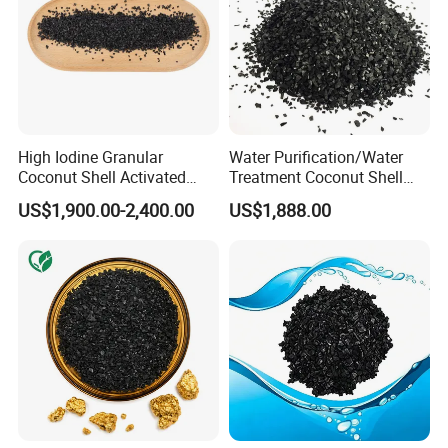
High Iodine Granular
Water Purification/Water
Coconut Shell Activated
Treatment Coconut Shell
Carbon for Water
Granular Activated Carbon
US$1,900.00-2,400.00
US$1,888.00
Purification Gold Extraction
Activated Charcoal Active
Carbon