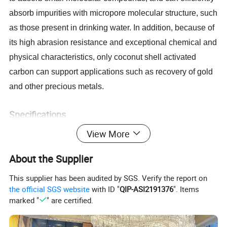
absorb impurities with micropore molecular structure, such
as those present in drinking water. In addition, because of
its high abrasion resistance and exceptional chemical and
physical characteristics, only coconut shell activated
carbon can support applications such as recovery of gold
and other precious metals.
Specifications
View More
Item
Indicator
4-8, 6-12,12*40, 8*30, 30*60, 60*80
Particle Size(mesh
)
About the Supplier
CTC (%)
50-65
Hardness (%)
≥ 98
This supplier has been audited by SGS. Verify the report on
Moisture (%)
≤
5
the official SGS website
with ID "
QIP-ASI2191376
". Items
Iodine Value (mg/g)
900-1000
Ratio Surface Area(
/g)
990-1100
m2
marked "
" are certified.
0.45-0.55
Packing Density (g/cm³)