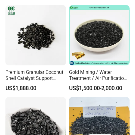
Purification
Premium Granular Coconut
Gold Mining / Water
Shell Catalyst Support
Treatment / Air Purification
Activated Carbon Active
Granular Coal Palm Kernel
US$1,888.00
US$1,500.00-2,000.00
Carbon Activated Charcoal
Shell Nut Shell Coconut
Shell Based Active Charcoal
Carbon Manufacturer