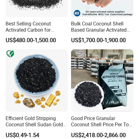
Best Selling Coconut
Bulk Coal Coconut Shell
Activated Carbon for
Based Granular Activated
Drinking Water Purification
Carbon Charcoal
US$480.00-1,500.00
US$1,700.00-1,900.00
Manufacturers Price Per
Ton for Gold Mining and
Gold Recovery for Sale
Efficient Gold Stripping
Good Price Granular
Coconut Shell Sudan Gold
Coconut Shell Price Per Ton
Leaching Activated Carbon
Based Activated Charcoal
US$0.49-1.54
US$2,418.00-2,866.00
for Gold Leachate