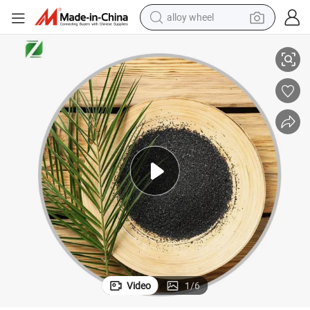
alloy wheel
smart phone
High Iodine China Coconut Activated Carbon Media for Water Treatment
dirt bike
crawler excavator
farm tractor
racing motorcycle
wheel loader
electric car
Video
1
/
6