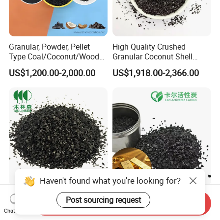
Granular, Powder, Pellet
High Quality Crushed
Type Coal/Coconut/Wood
Granular Coconut Shell
Based Activated Carbon
Activated Carbon for Cil
US$1,200.00-2,000.00
US$1,918.00-2,366.00
Manufacturer for Gas
Gold Concentration
Purification / Water
Treatment / Gold Recovery /
Decolorization
Haven't found what you're looking for?
1100-1300 Iodine Value
Dry Processed Finished
Post sourcing request
Send Inquiry
Granular Coconut Shell
Coconut Shell Gold
Chat Now
Activated Carbon Active
Recovery Activated Carbon