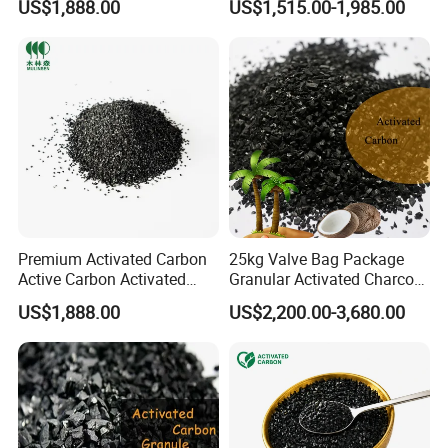
US$1,888.00
US$1,515.00-1,985.00
for Polysilicon Purification
Premium Activated Carbon
25kg Valve Bag Package
Active Carbon Activated
Granular Activated Charcoal
Charcoal for Wine &Liquor
Coconut Shell Based Gold
US$1,888.00
US$2,200.00-3,680.00
Purification
Recovery Activated Carbon