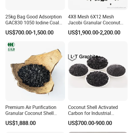
25kg Bag Good Adsorption
4X8 Mesh 6X12 Mesh
GAC830 1050 Iodine Coal
Jacobi Granular Coconut
Based Coconut Shell Base
Shell Based Granulated
US$700.00-1,500.00
US$1,900.00-2,200.00
Granular Silver Activated
Activated Carbon Price for
Carbon Supplier in Drinking
Gold Recovery and Gold
Water / Aquarium / Fish
Extraction Processing Active
Tank
Carbon
Premium Air Purification
Coconut Shell Activated
Granular Coconut Shell
Carbon for Industrial
Activated Carbon Activated
Filtration
US$1,888.00
US$700.00-900.00
Charcoal Active Carbon