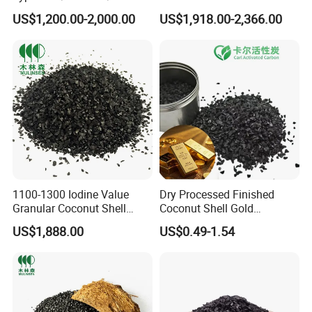
Based Activated Carbon
Activated Carbon for Cil
US$1,200.00-2,000.00
US$1,918.00-2,366.00
Manufacturer for Gas
Gold Concentration
Purification / Water
Treatment / Gold Recovery /
Decolorization
1100-1300 Iodine Value
Dry Processed Finished
Granular Coconut Shell
Coconut Shell Gold
Activated Carbon Active
Recovery Activated Carbon
US$1,888.00
US$0.49-1.54
Carbon Activated Charcoal
for Mine Waste Gold
for MDEA Purification
Extraction