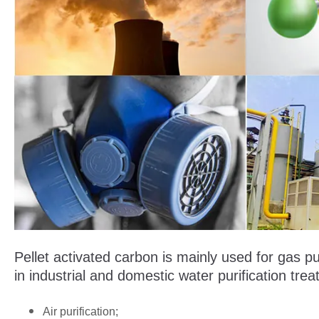
Pellet activated carbon is mainly used for gas pur
in industrial and domestic water purification tre
Air purification;