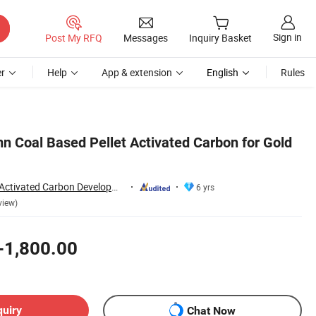
Sign in
Post My RFQ
Messages
Inquiry Basket
r
Help
App & extension
English
Rules
 Coal Based Pellet Activated Carbon for Gold
Zhengzhou Zhulin Activated Carbon Development Co., Ltd.
6 yrs
view)
-1,800.00
quiry
Chat Now