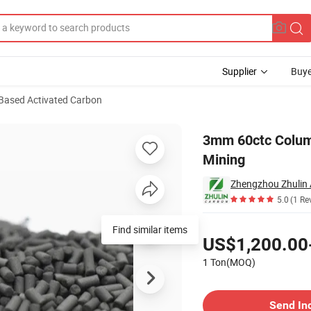
Supplier
Buye
Based Activated Carbon
rbon for Gold Mining
3mm 60ctc Column
Mining
5.0
(1 Re
Pricing
Find similar items
US$1,200.00
1 Ton(MOQ)
Contact Supplier
Send In