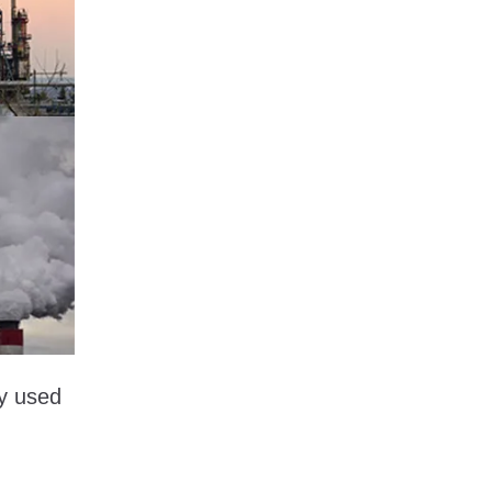
ly used