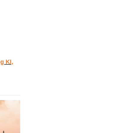
g KI,