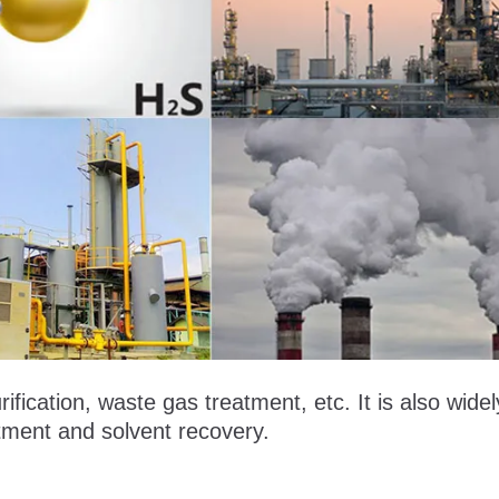
ification, waste gas treatment, etc. It is also wide
atment and solvent recovery.