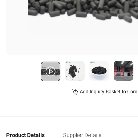
Add Inquiry Basket to Com
Supplier Details
Product Details