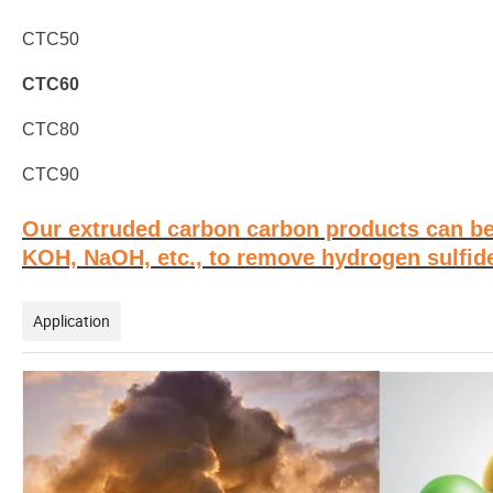
CTC50
CTC60
CTC80
CTC90
Our extruded carbon carbon products can be
KOH, NaOH, etc., to remove hydrogen sulfide
Application