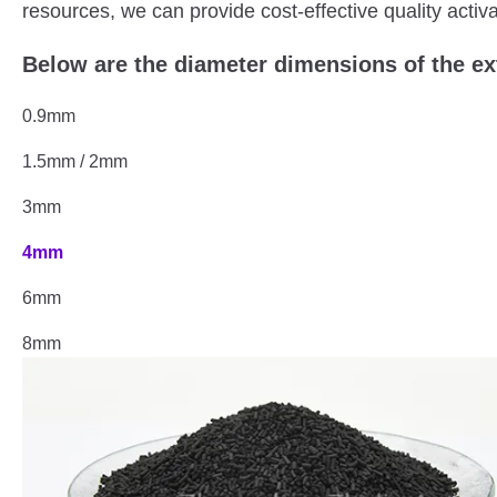
resources, we can provide cost-effective quality activ
Below are the diameter dimensions of the e
0.9mm
1.5mm / 2mm
3mm
4mm
6mm
8mm