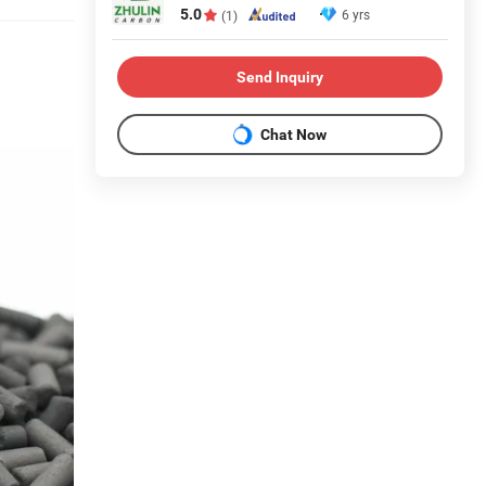
5.0
6 yrs
(1)
Send Inquiry
Chat Now