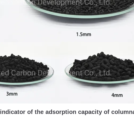
indicator of the adsorption capacity of column