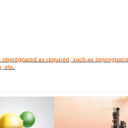
 impregnated as required, such as impregnatin
, etc.