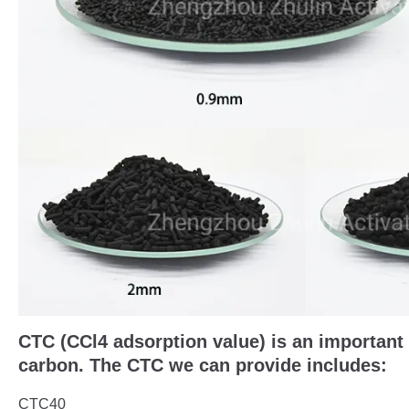
CTC (CCl4 adsorption value) is an important 
carbon. The CTC we can provide includes:
CTC40