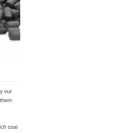
by our
 them
ich coal