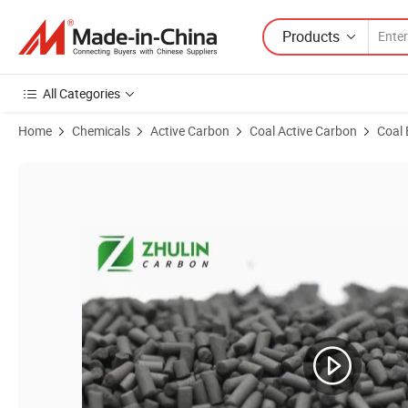
Products
All Categories
Home
Chemicals
Active Carbon
Coal Active Carbon
Coal 
Product Images of 3mm 60ctc Column Coal Based Pellet Activated Ca