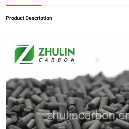
Product Description