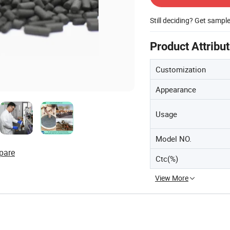
Still deciding? Get sampl
Product Attribu
Customization
Appearance
Usage
Model NO.
pare
Ctc(%)
View More