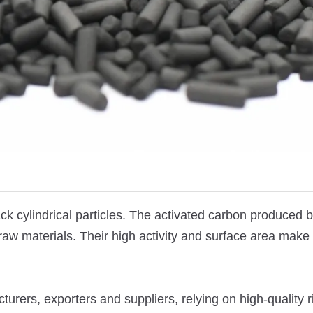
ck cylindrical particles. The activated carbon produced 
raw materials.
Their high activity and surface area make
urers, exporters and suppliers, relying on high-quality r