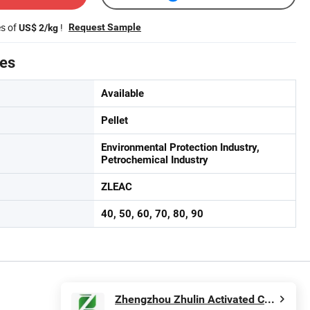
es of
!
Request Sample
US$ 2/kg
tes
Available
Pellet
Environmental Protection Industry,
Petrochemical Industry
ZLEAC
40, 50, 60, 70, 80, 90
Zhengzhou Zhulin Activated Carbon Development Co., Ltd.