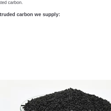
ated carbon.
xtruded carbon we supply: