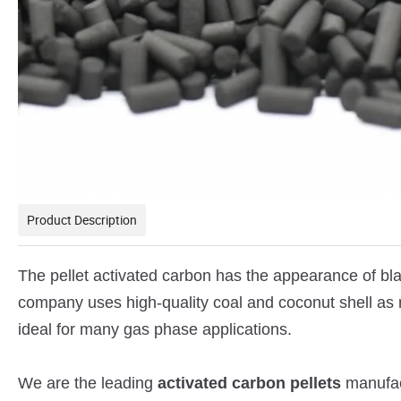
Product Description
The pellet activated carbon has the appearance of bla
company uses high-quality coal and coconut shell as 
ideal for many gas phase applications.
We are the leading
activated carbon pellets
manufact