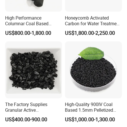
High Performance
Honeycomb Activated
Columnar Coal Based
Carbon for Water Treatment
Actived Carbon for Air
Filter Media
US$800.00-1,800.00
US$1,800.00-2,250.00
Filtration System
The Factory Supplies
High-Quality 900IV Coal
Granular Active
Based 1.5mm Pelletized
Carbon/Columnar Activated
Activated Carbon for Water
US$400.00-900.00
US$1,000.00-1,300.00
Carbon for Sale
Treatment