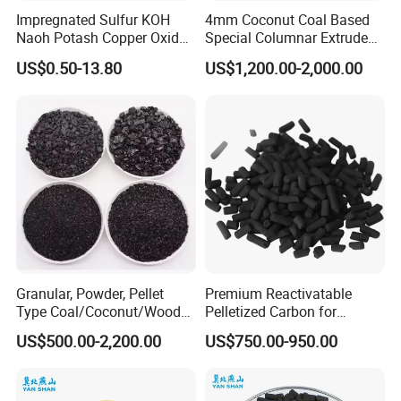
Impregnated Sulfur KOH
4mm Coconut Coal Based
Naoh Potash Copper Oxide
Special Columnar Extruded
Formaldehyde Pellets
Pellet Column / Granular
US$0.50-13.80
US$1,200.00-2,000.00
Columnar Cylinder Activated
Activated Carbon Made by
Carbon
Coal Impregnated with KOH,
Ki, Naoh, Copper, ASTM
Standard
Granular, Powder, Pellet
Premium Reactivatable
Type Coal/Coconut/Wood
Pelletized Carbon for
Based Activated Carbon
Effective Filtration Solutions
US$500.00-2,200.00
US$750.00-950.00
Manufacturer for Gas
Purification / Water
Treatment / Gold Recovery /
Decolorization