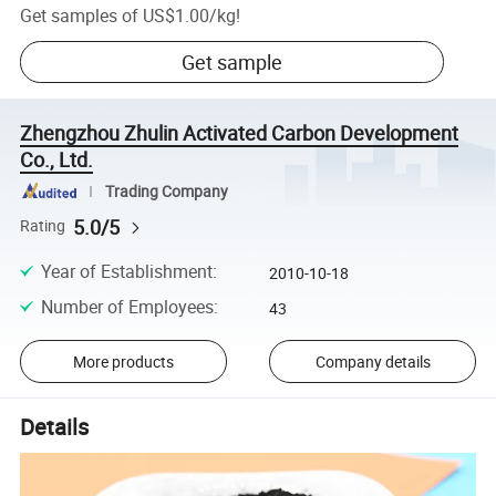
Get samples of
US$1.00
/
kg
!
Get sample
Zhengzhou Zhulin Activated Carbon Development
Co., Ltd.
Trading Company
5.0/5
Rating
Year of Establishment
:
2010-10-18
Number of Employees
:
43
More products
Company details
Details