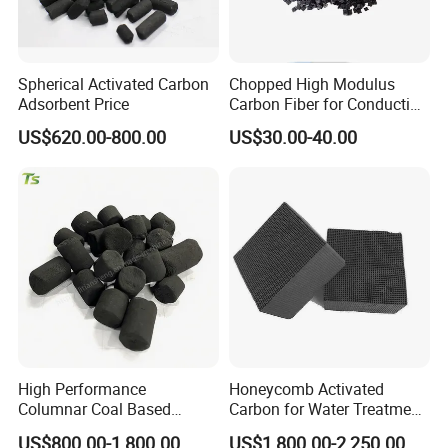
Spherical Activated Carbon
Chopped High Modulus
Adsorbent Price
Carbon Fiber for Conducting
Floor
US$620.00-800.00
US$30.00-40.00
High Performance
Honeycomb Activated
Columnar Coal Based
Carbon for Water Treatment
Actived Carbon for Air
Filter Media
US$800.00-1,800.00
US$1,800.00-2,250.00