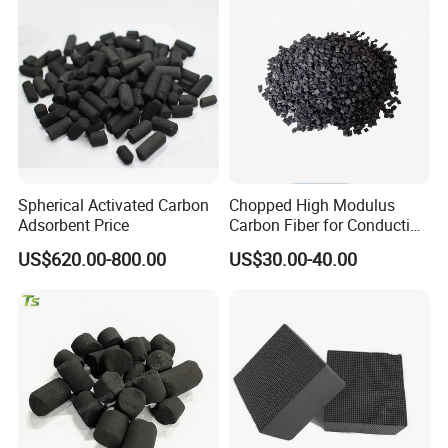
for Mask
Metal Removal
Spherical Activated Carbon
Chopped High Modulus
Adsorbent Price
Carbon Fiber for Conducting
Floor
US$620.00-800.00
US$30.00-40.00