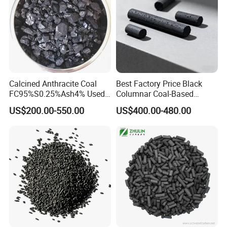
Calcined Anthracite Coal
Best Factory Price Black
FC95%S0.25%Ash4% Used
Columnar Coal-Based
as Fuel and Carbon Additive
Catalyst Activated Carbon
US$200.00-550.00
US$400.00-480.00
for Hydrogen and Co
Purification