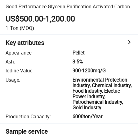
Good Performance Glycerin Purification Activated Carbon
US$500.00-1,200.00
1
Ton
(MOQ)
Key attributes
Appearance
:
Pellet
Ash
:
3-5%
Iodine Value
:
900-1200mg/G
Usage
:
Environmental Protection
Industry, Chemical Industry,
Food Industry, Electric
Power Industry,
Petrochemical Industry,
Gold Industry
Production Capacity
:
6000ton/Year
Sample service