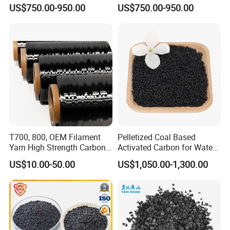
Enhanced Product
for Water Filtration
US$750.00-950.00
US$750.00-950.00
Efficiency
T700, 800, OEM Filament
Pelletized Coal Based
Yarn High Strength Carbon
Activated Carbon for Water
Fiber for China Factory
Treatment Columnar Filter
US$10.00-50.00
US$1,050.00-1,300.00
Media