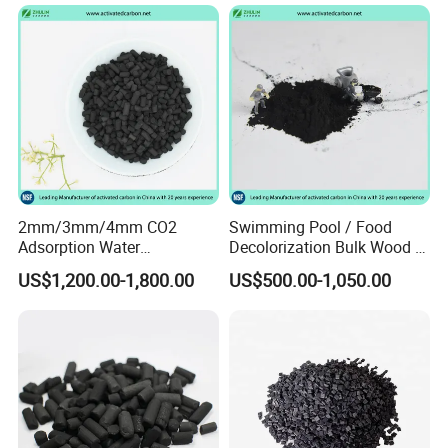
Carbon Granules for Sale
for Chlorine Removal / in
Aquarium Filter
2mm/3mm/4mm CO2
Swimming Pool / Food
Adsorption Water
Decolorization Bulk Wood /
Purification Air Filtration
Coal Based Powdered
US$1,200.00-1,800.00
US$500.00-1,050.00
Uses Coconut Coal Bulk
Activated Carbon
Pellet Activated Carbon
Wastewater Treament for
Column Activated Charcoal
Oil Adsorption / Heavy
for Mask
Metal Removal