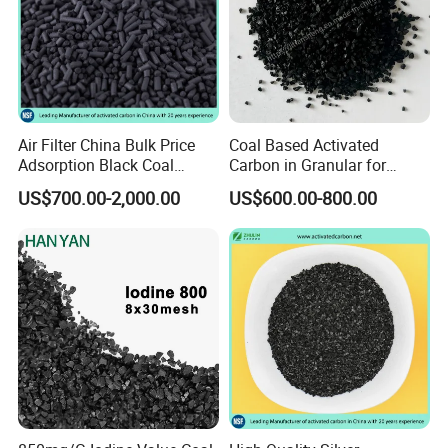
Air Filter China Bulk Price
Coal Based Activated
Adsorption Black Coal
Carbon in Granular for
Based Granular Pellets
Water Purification
US$700.00-2,000.00
US$600.00-800.00
Cylinder Column Pelletized
Activated Carbon for Gas /
Air Filtration / Solvent
Recovery