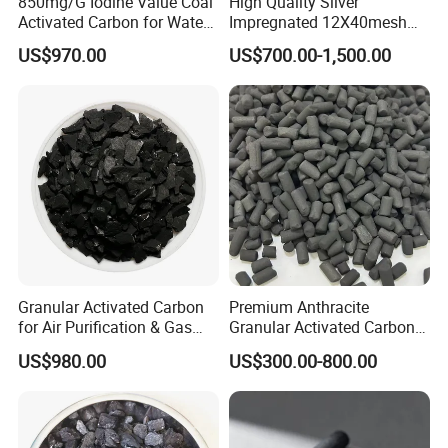
850mg/G Iodine Value Coal
High Quality Silver
Activated Carbon for Water
Impregnated 12X40mesh
Treatment
8X30mesh Anthracite
US$970.00
US$700.00-1,500.00
Bituminous Coal Coconut
Granular Activated Carbon
Filter Media for Industrial
Water Purification
Granular Activated Carbon
Premium Anthracite
for Air Purification & Gas
Granular Activated Carbon
Mask
for Water Treatment
US$980.00
US$300.00-800.00