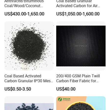
Anthracite/Bituminous
Coal Based Granular
Coal/Wood/Coconut
Activated Carbon for Air
Shell/Bulk
Purification/Water
US$430.00-1,650.00
US$1,050.00-1,600.00
Granular/Pellet/Powdered/
Treatment GAC
Powder/Impregnated/Hone
ycomb/Extruded
Active/Activated Carbon
Price Water Treatmen
Coal Based Activated
200/400 GSM Plain Twill
Carbon Granular 8*30 Mesh
Carbon Fiber Fabric for
for Drinking Water Filtration
Tripod, Bike, Boat Used
US$0.50-3.50
US$40.00