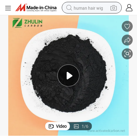
human hair wig
electric scooter
basketball shoe
farm tractor
perfume
living room sofa
reagent
electric motorcycle
Video
1
/
6