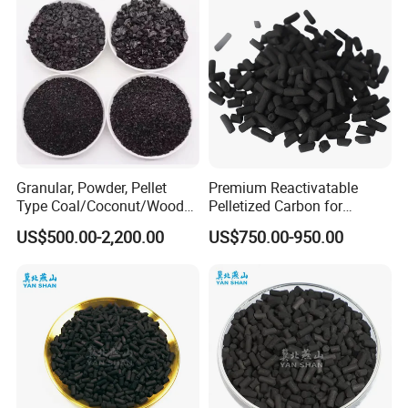
Ki, Naoh, Copper, ASTM
Standard
Granular, Powder, Pellet
Premium Reactivatable
Type Coal/Coconut/Wood
Pelletized Carbon for
Based Activated Carbon
Effective Filtration Solutions
US$500.00-2,200.00
US$750.00-950.00
Manufacturer for Gas
Purification / Water
Treatment / Gold Recovery /
Decolorization