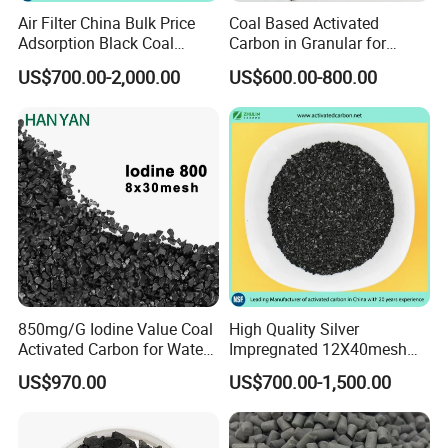
Air Filter China Bulk Price
Coal Based Activated
Established in 1996, we have grown to become one of the
Adsorption Black Coal
Carbon in Granular for
largest activated carbon factories in China. Our products
Based Granular Pellets
Water Purification
US$700.00-2,000.00
US$600.00-800.00
Cylinder Column Pelletized
have been approved with NSF-61 certification, HALAL,
Activated Carbon for Gas /
KOSHER, ISO, SGS standards. We are devoted to providing
Air Filtration / Solvent
Recovery
clients most suitable activated carbon products and
services.
850mg/G Iodine Value Coal
High Quality Silver
Activated Carbon for Water
Impregnated 12X40mesh
Treatment
8X30mesh Anthracite
US$970.00
US$700.00-1,500.00
Bituminous Coal Coconut
Granular Activated Carbon
Filter Media for Industrial