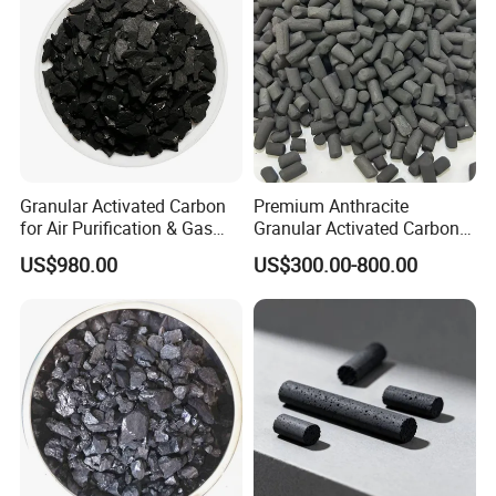
Water Purification
Granular Activated Carbon
Premium Anthracite
for Air Purification & Gas
Granular Activated Carbon
Mask
for Water Treatment
US$980.00
US$300.00-800.00