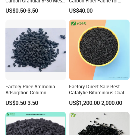
Carbon Granular 8*30 Mesh
Carbon Fiber Fabric for
for Drinking Water Filtration
Tripod, Bike, Boat Used
US$0.50-3.50
US$40.00
Factory Price Ammonia
Factory Direct Sale Best
Adsorption Column
Catalytic Bituminous Coal
Activated Carbon for
Based Cylindrical Pellet H2s
US$0.50-3.50
US$1,200.00-2,000.00
Mercury Remove
Removal Activated Carbon
with Permanganate
Potassium for Air
Purification