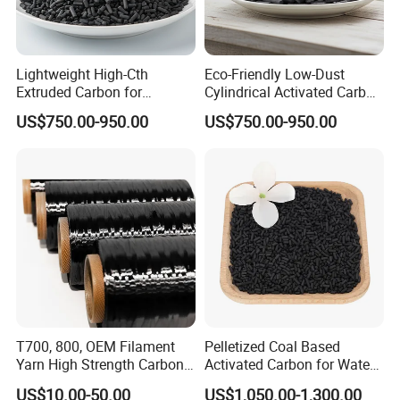
Lightweight High-Cth
Eco-Friendly Low-Dust
Extruded Carbon for
Cylindrical Activated Carbon
Enhanced Product
for Water Filtration
US$750.00-950.00
US$750.00-950.00
Efficiency
T700, 800, OEM Filament
Pelletized Coal Based
Yarn High Strength Carbon
Activated Carbon for Water
Fiber for China Factory
Treatment Columnar Filter
US$10.00-50.00
US$1,050.00-1,300.00