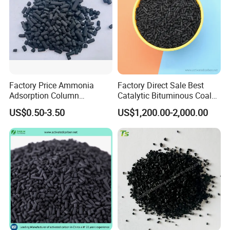
Factory Price Ammonia
Factory Direct Sale Best
Adsorption Column
Catalytic Bituminous Coal
Activated Carbon for
Based Cylindrical Pellet H2s
US$0.50-3.50
US$1,200.00-2,000.00
About us
Mercury Remove
Removal Activated Carbon
with Permanganate
Potassium for Air
Purification