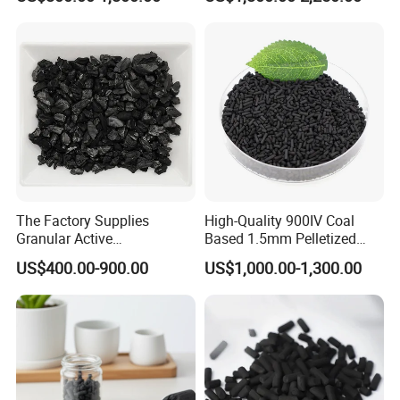
Filtration System
The Factory Supplies
High-Quality 900IV Coal
Granular Active
Based 1.5mm Pelletized
Carbon/Columnar Activated
Activated Carbon for Water
US$400.00-900.00
US$1,000.00-1,300.00
Carbon for Sale
Treatment