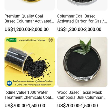
Premium Quality Coal
Columnar Coal Based
Based Columnar Activated
Activated Carbon for Gas /
Carbon for Water Treatment
Air Filtration Cac
US$1,200.00-2,000.00
US$1,200.00-2,000.00
Iodine Value 1000 Water
Wood Based Facial Mask
Treatment Chemicals Coal
Cambodia Bulk Columnar
Crushed GAC 8X30mesh
Activated Carbon
US$700.00-1,500.00
US$700.00-1,500.00
Bulk Activated Charcoal