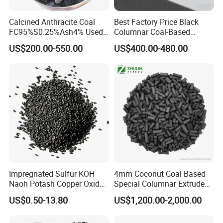
Calcined Anthracite Coal
Best Factory Price Black
Any requirements about activated carbon, pls do
FC95%S0.25%Ash4% Used
Columnar Coal-Based
as Fuel and Carbon Additive
Catalyst Activated Carbon
not hesitate to contact us.
US$200.00-550.00
US$400.00-480.00
for Hydrogen and Co
Purification
Impregnated Sulfur KOH
4mm Coconut Coal Based
Naoh Potash Copper Oxide
Special Columnar Extruded
Formaldehyde Pellets
Pellet Column / Granular
US$0.50-13.80
US$1,200.00-2,000.00
Columnar Cylinder Activated
Activated Carbon Made by
Carbon
Coal Impregnated with KOH,