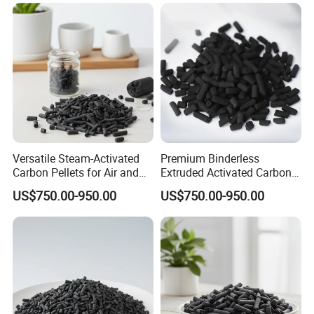
Versatile Steam-Activated
Premium Binderless
Carbon Pellets for Air and
Extruded Activated Carbon
Water Filtration
for Filtration Solutions
US$750.00-950.00
US$750.00-950.00