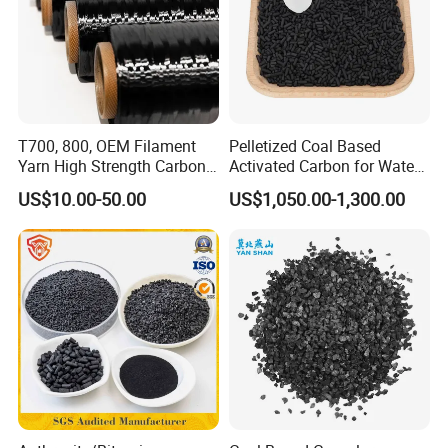
• Fruit juice and soft drinks
• Pharmaceutical decolorization
Package
Activated carbon is generally packed with 25kg/bag,
T700, 800, OEM Filament
Pelletized Coal Based
Yarn High Strength Carbon
Activated Carbon for Water
500kg/bag with or without pallet. We can also customize
Fiber for China Factory
Treatment Columnar Filter
packages according to clients' needs.
US$10.00-50.00
US$1,050.00-1,300.00
Media