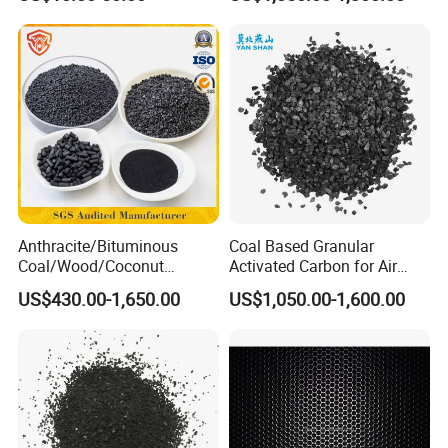
Media
Anthracite/Bituminous
Coal Based Granular
Coal/Wood/Coconut
Activated Carbon for Air
Shell/Bulk
Purification/Water
US$430.00-1,650.00
US$1,050.00-1,600.00
Granular/Pellet/Powdered/
Treatment GAC
Powder/Impregnated/Hone
ycomb/Extruded
Active/Activated Carbon
Price Water Treatmen