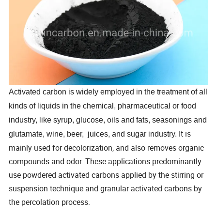
Activated carbon is widely employed in the treatment of all
kinds of liquids in the chemical, pharmaceutical or food
industry, like syrup, glucose, oils and fats, seasonings and
It is
glutamate, wine, beer, juices, and sugar industry.
mainly used for decolorization, and also removes organic
compounds and odor. These applications predominantly
use powdered activated carbons applied by the stirring or
suspension technique and granular activated carbons by
the percolation process.