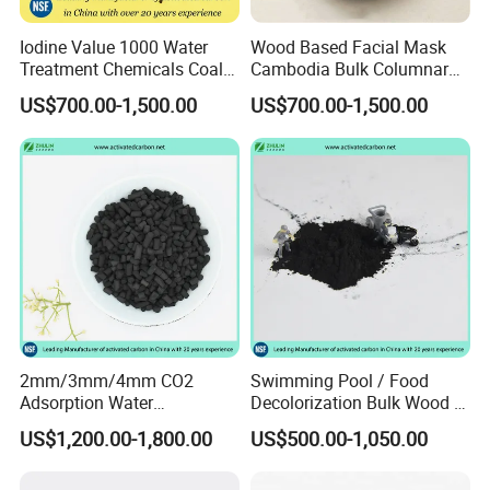
Iodine Value 1000 Water
Wood Based Facial Mask
Treatment Chemicals Coal
Cambodia Bulk Columnar
Crushed GAC 8X30mesh
Activated Carbon
US$700.00-1,500.00
US$700.00-1,500.00
Bulk Activated Charcoal
Carbon Granules for Sale
for Chlorine Removal / in
Aquarium Filter
2mm/3mm/4mm CO2
Swimming Pool / Food
Adsorption Water
Decolorization Bulk Wood /
Purification Air Filtration
Coal Based Powdered
US$1,200.00-1,800.00
US$500.00-1,050.00
Uses Coconut Coal Bulk
Activated Carbon
Pellet Activated Carbon
Wastewater Treament for
Column Activated Charcoal
Oil Adsorption / Heavy