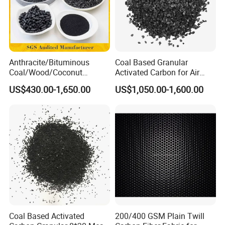
Anthracite/Bituminous
Coal Based Granular
Coal/Wood/Coconut
Activated Carbon for Air
Shell/Bulk
Purification/Water
US$430.00-1,650.00
US$1,050.00-1,600.00
Granular/Pellet/Powdered/
Treatment GAC
Powder/Impregnated/Hone
ycomb/Extruded
Active/Activated Carbon
Price Water Treatmen
Coal Based Activated
200/400 GSM Plain Twill