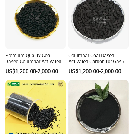
Premium Quality Coal
Columnar Coal Based
Based Columnar Activated
Activated Carbon for Gas /
Carbon for Water Treatment
Air Filtration Cac
US$1,200.00-2,000.00
US$1,200.00-2,000.00