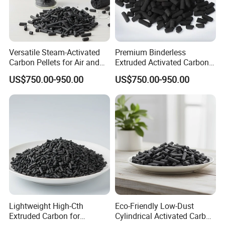
Versatile Steam-Activated
Premium Binderless
Carbon Pellets for Air and
Extruded Activated Carbon
Water Filtration
for Filtration Solutions
US$750.00-950.00
US$750.00-950.00
Lightweight High-Cth
Eco-Friendly Low-Dust
Extruded Carbon for
Cylindrical Activated Carbon