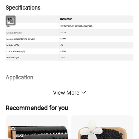
Specifications
Item
Indicator
Size
12*40mesh, 8*30mesh, 200mesh
Molasses value
≥ 210
Molasses brightening powder
≥ 100
Moisture (%)
≤
5
Iodine Value (mg/g)
≥ 950
Hardness
95
(%)
≥
Application
• Sugar industry
View More
• MSG
• Citric acid
Recommended for you
• Edible oil
• Glycerin purification
• Alcohol
• Sweeteners