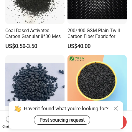
Coal Based Activated
200/400 GSM Plain Twill
Carbon Granular 8*30 Mesh
Carbon Fiber Fabric for
for Drinking Water Filtration
Tripod, Bike, Boat Used
US$0.50-3.50
US$40.00
Haven't found what you're looking for?
Post sourcing request
Factory Price Ammonia
Factory Direct Sale Best
Send Inquiry
Adsorption Column
Catalytic Bituminous Coal
Chat Now