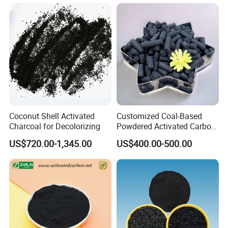
Powdered/Powder Activated
Carbon for Water
Treatment/Decolorization/O
dor Remove
Coconut Shell Activated
Customized Coal-Based
Charcoal for Decolorizing
Powdered Activated Carbon
for Decolorization and
US$720.00-1,345.00
US$400.00-500.00
Solvent Recovery