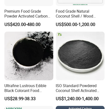
Premium Food Grade
Food Grade Natural
Powder Activated Carbon
Coconut Shell / Wood
for Sugar Purification
Powder Activated Carbon
US$420.00-480.00
US$500.00-1,200.00
Halal as Bleaching Agent
for Lube Oil / Edible Oil
About us
Ultrafine Lustrous Edible
ISO Standard Powdered
Black Colorant Food
Coconut Shell Activated
Additive E153 for Dessert
Carbon for RO Water Pre-
US$28.99-38.33
US$1,240.00-1,400.00
Coloring
Filtration