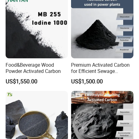
Established in 1996, we have grown to become one of the
largest activated carbon factories in China. Our products
have been approved with NSF-61 certification, HALAL,
KOSHER, ISO, SGS standards. We are devoted to providing
clients most suitable activated carbon products and
services.
Food&Beverage Wood
Premium Activated Carbon
Powder Activated Carbon
for Efficient Sewage
Treatment Solutions
US$1,550.00
US$1,500.00