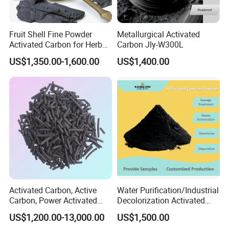
Fruit Shell Fine Powder
Metallurgical Activated
Activated Carbon for Herbal
Carbon Jly-W300L
Liquid Purification
US$1,350.00-1,600.00
US$1,400.00
Our clients
Activated Carbon, Active
Water Purification/Industrial
Carbon, Power Activated
Decolorization Activated
Carbon, Wooden Activated
Carbon Jly-W500
US$1,200.00-13,000.00
US$1,500.00
Carbon