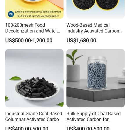
100-200mesh Food
Wood-Based Medical
Decolorization and Water
Industry Activated Carbon
Treatment Coal Wood
Jly-767
US$500.00-1,200.00
US$1,680.00
Pulverized Powdered
Activated Carbon Suppliers
for Dioxin Removal /
Wastewater Treatment
Industrial-Grade Coal-Based
Bulk Supply of Coal-Based
Columnar Activated Carbon
Activated Carbon for
for Voc Removal and Air
Chemical, Petrochemical,
US$400.00-500.00
US$400.00-500.00