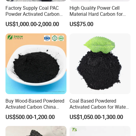
Factory Supply Coal PAC
High Quality Power Cell
Powder Activated Carbon
Material Hard Carbon for
for Industrial Wastewater
Power Battery
US$1,000.00-2,000.00
US$75.00
Treatment
Package
Activated carbon is generally packed with 25kg/bag,
500kg/bag with or without pallet. We can also customize
packages according to clients' needs.
Buy Wood-Based Powdered
Coal Based Powdered
Activated Carbon China
Activated Carbon for Water
High Efficiency 200mesh
Treatment Filter Media
US$500.00-1,200.00
US$1,050.00-1,300.00
Wood Activated Carbon
Powder Price for Bleaching
Refined Glycerine