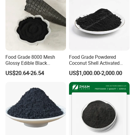
Food Grade 8000 Mesh
Food Grade Powdered
Glossy Edible Black
Coconut Shell Activated
Pigment for Baking and
Carbon for Liquid
US$20.64-26.54
US$1,000.00-2,000.00
Desserts
Decolorization