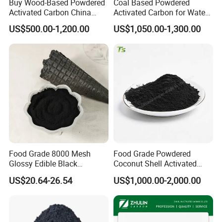
Buy Wood-Based Powdered
Coal Based Powdered
Activated Carbon China
Activated Carbon for Water
High Efficiency 200mesh
Treatment Filter Media
US$500.00-1,200.00
US$1,050.00-1,300.00
Wood Activated Carbon
Powder Price for Bleaching
Refined Glycerine
Food Grade 8000 Mesh
Food Grade Powdered
Glossy Edible Black
Coconut Shell Activated
Pigment for Baking and
Carbon for Liquid
US$20.64-26.54
US$1,000.00-2,000.00
Desserts
Decolorization