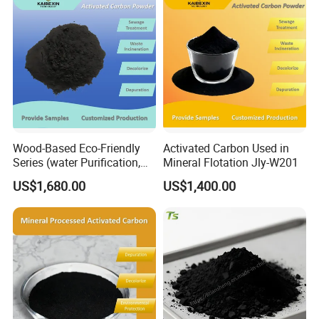
Wood-Based Eco-Friendly
Activated Carbon Used in
Series (water Purification,
Mineral Flotation Jly-W201
Industrial decolorization)
US$1,680.00
US$1,400.00
Activated Carbon Jly-W502