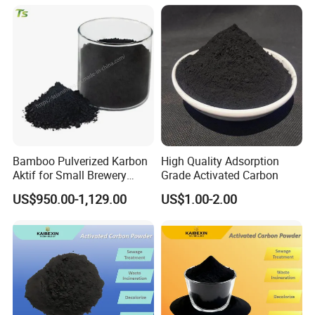
Bamboo Pulverized Karbon
High Quality Adsorption
Aktif for Small Brewery
Grade Activated Carbon
Water Treatment
US$950.00-1,129.00
US$1.00-2.00