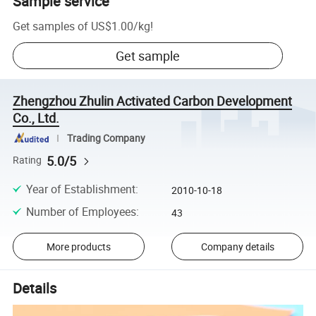
Sample service
Get samples of
US$1.00
/
kg
!
Get sample
Zhengzhou Zhulin Activated Carbon Development
Co., Ltd.
Trading Company
5.0/5
Rating
Year of Establishment
:
2010-10-18
Number of Employees
:
43
More products
Company details
Details