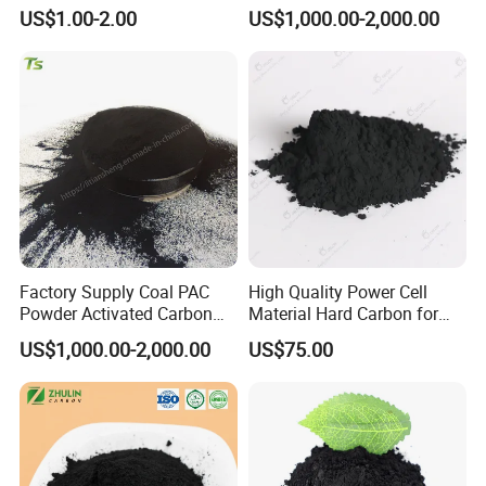
Oil Food Beverage Decolor
for Wastewater Treatment
US$1.00-2.00
US$1,000.00-2,000.00
Deodorizer Activated
Charcoal Carbon Powder
Factory Supply Coal PAC
High Quality Power Cell
Powder Activated Carbon
Material Hard Carbon for
for Industrial Wastewater
Power Battery
US$1,000.00-2,000.00
US$75.00
Treatment