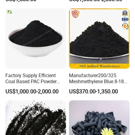
W203
Purification
Factory Supply Efficient
Manufacturer200/325
Coal Based PAC Powder
Meshmethylene Blue 8-18
Activated Carbon for Waste
Iodine500/600/700/800/90
US$1,000.00-2,000.00
US$370.00-1,350.00
Gas Purification
0 Coal Based
Powdered/Powder Activated
Carbon for Water
Treatment/Decolorization/O
dor Remove