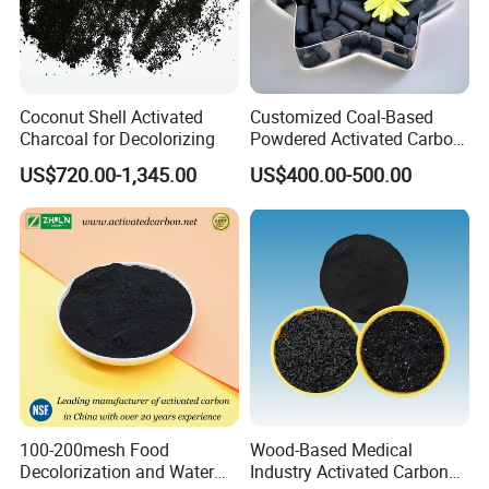
Coconut Shell Activated
Customized Coal-Based
Charcoal for Decolorizing
Powdered Activated Carbon
for Decolorization and
US$720.00-1,345.00
US$400.00-500.00
Solvent Recovery
100-200mesh Food
Wood-Based Medical
Decolorization and Water
Industry Activated Carbon