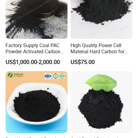
Factory Supply Coal PAC
High Quality Power Cell
Powder Activated Carbon
Material Hard Carbon for
for Industrial Wastewater
Power Battery
US$1,000.00-2,000.00
US$75.00
Treatment