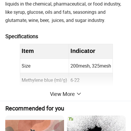
liquids in the chemical, pharmaceutical, or food industry,
like syrup, glucose, oils and fats, seasonings and
glutamate, wine, beer, juices, and sugar industry.
Specifications
Item
Indicator
Size
200mesh, 325mesh
Methylene blue (ml/g)
6-22
View More
PH
8-10
Recommended for you
Moisture (%)
≤
5
Iodine Value (mg/g)
800-1000