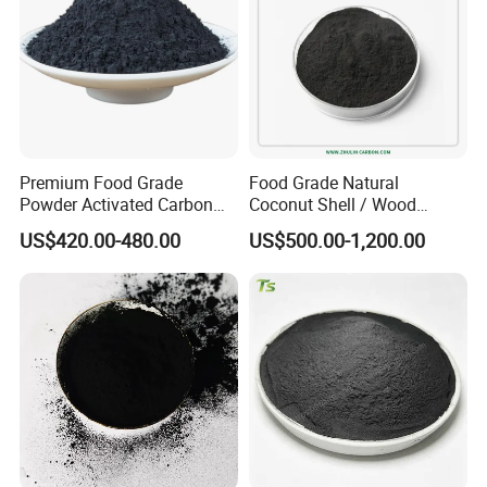
Premium Food Grade
Food Grade Natural
Powder Activated Carbon
Coconut Shell / Wood
for Sugar Purification
Powder Activated Carbon
US$420.00-480.00
US$500.00-1,200.00
Halal as Bleaching Agent
for Lube Oil / Edible Oil