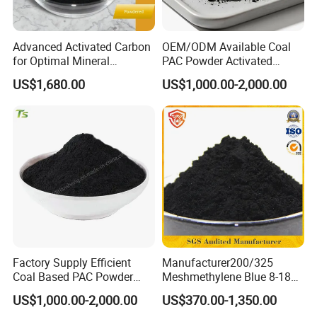
Advanced Activated Carbon
OEM/ODM Available Coal
for Optimal Mineral
PAC Powder Activated
Recovery Applications Jly-
Carbon for Drinking Water
US$1,680.00
US$1,000.00-2,000.00
W203
Purification
Factory Supply Efficient
Manufacturer200/325
Coal Based PAC Powder
Meshmethylene Blue 8-18
Activated Carbon for Waste
Iodine500/600/700/800/90
US$1,000.00-2,000.00
US$370.00-1,350.00
Gas Purification
0 Coal Based