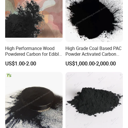
Hardness
95
(%)
≥
Application
• Sugar industry
• MSG
• Citric acid
High Performance Wood
High Grade Coal Based PAC
Powdered Carbon for Edible
Powder Activated Carbon
• Edible oil
Oil Food Beverage Decolor
for Wastewater Treatment
US$1.00-2.00
US$1,000.00-2,000.00
• Glycerin purification
Deodorizer Activated
Charcoal Carbon Powder
• Alcohol
• Sweeteners
• Fruit juice and soft drinks
• Pharmaceutical decolorization