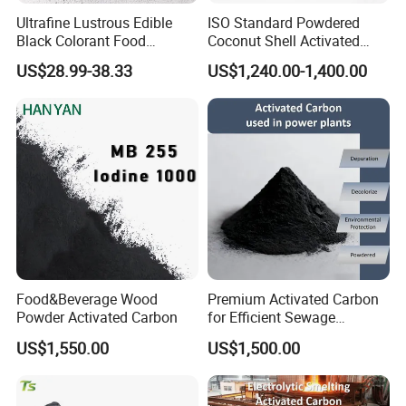
Ultrafine Lustrous Edible
ISO Standard Powdered
Black Colorant Food
Coconut Shell Activated
Additive E153 for Dessert
Carbon for RO Water Pre-
US$28.99-38.33
US$1,240.00-1,400.00
Coloring
Filtration
Food&Beverage Wood
Premium Activated Carbon
Powder Activated Carbon
for Efficient Sewage
Treatment Solutions
US$1,550.00
US$1,500.00