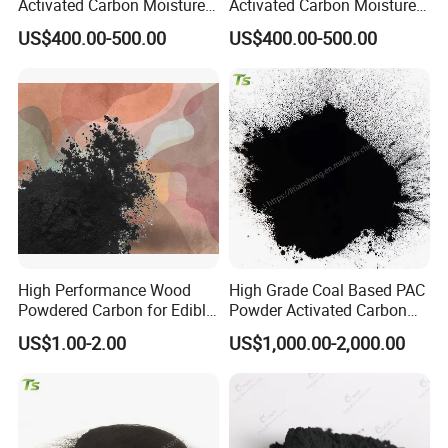
Activated Carbon Moisture
Activated Carbon Moisture
Under 5% High Strength
Under 5% Filling Ratio High
US$400.00-500.00
US$400.00-500.00
High Performance Wood
High Grade Coal Based PAC
Powdered Carbon for Edible
Powder Activated Carbon
Oil Food Beverage Decolor
for Wastewater Treatment
US$1.00-2.00
US$1,000.00-2,000.00
Deodorizer Activated
Charcoal Carbon Powder