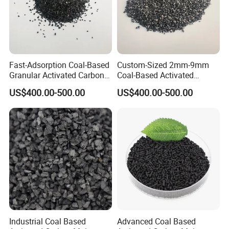
Fast-Adsorption Coal-Based
Custom-Sized 2mm-9mm
Granular Activated Carbon
Coal-Based Activated
for Odor Control and Gas
Carbon for Various
US$400.00-500.00
US$400.00-500.00
Mask Filters
Industrial Uses
Industrial Coal Based
Advanced Coal Based