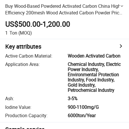
Buy Wood-Based Powdered Activated Carbon China High
Efficiency 200mesh Wood Activated Carbon Powder Price
for Bleaching Refined Glycerine
US$500.00-1,200.00
1
Ton
(MOQ)
Key attributes
Active Carbon Material
:
Wooden Activated Carbon
Application Area
:
Chemical Industry, Electric
Power Industry,
Environmental Protection
Industry, Food Industry,
Gold Industry,
Petrochemical Industry
Ash
:
3-5%
Iodine Value
:
900-1100mg/G
Production Capacity
:
6000ton/Year