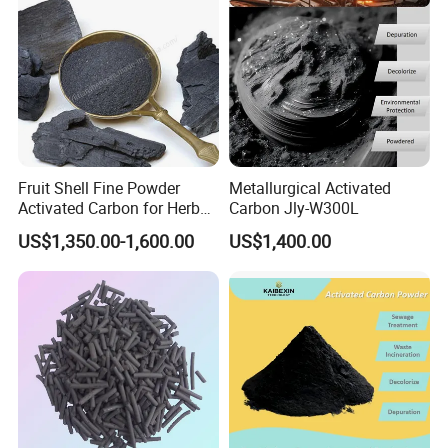
Fruit Shell Fine Powder
Metallurgical Activated
Activated Carbon for Herbal
Carbon Jly-W300L
Liquid Purification
US$1,350.00-1,600.00
US$1,400.00