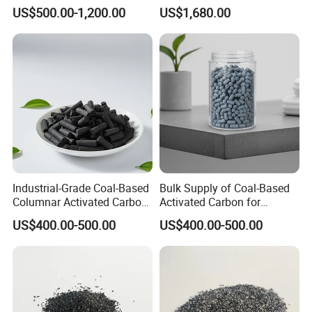
Treatment Coal Wood
Jly-767
US$500.00-1,200.00
US$1,680.00
Pulverized Powdered
Activated Carbon Suppliers
for Dioxin Removal /
Wastewater Treatment
Industrial-Grade Coal-Based
Bulk Supply of Coal-Based
Columnar Activated Carbon
Activated Carbon for
for Voc Removal and Air
Chemical, Petrochemical,
US$400.00-500.00
US$400.00-500.00
Filtration
and Environmental
Applications