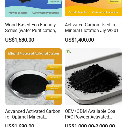
Any requirements about activated carbon, pls do
Wood-Based Eco-Friendly
Activated Carbon Used in
not hesitate to contact us.
Series (water Purification,
Mineral Flotation Jly-W201
Industrial decolorization)
US$1,680.00
US$1,400.00
Activated Carbon Jly-W502
Advanced Activated Carbon
OEM/ODM Available Coal
for Optimal Mineral
PAC Powder Activated
Recovery Applications Jly-
Carbon for Drinking Water
US$1,680.00
US$1,000.00-2,000.00