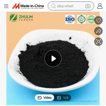
alloy wheel
smart phone
dirt bike
crawler excavator
farm tractor
racing motorcycle
wheel loader
electric car
Video
1
/
6