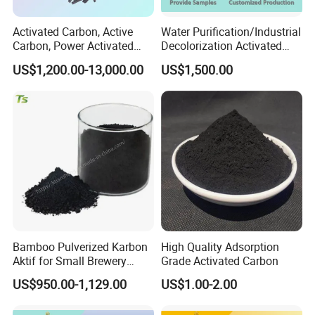
Activated Carbon, Active
Water Purification/Industrial
Carbon, Power Activated
Decolorization Activated
Carbon, Wooden Activated
Carbon Jly-W500
US$1,200.00-13,000.00
US$1,500.00
Carbon
Bamboo Pulverized Karbon
High Quality Adsorption
Aktif for Small Brewery
Grade Activated Carbon
Water Treatment
US$950.00-1,129.00
US$1.00-2.00