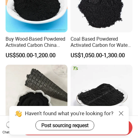
Buy Wood-Based Powdered
Coal Based Powdered
Activated Carbon China
Activated Carbon for Water
High Efficiency 200mesh
Treatment Filter Media
US$500.00-1,200.00
US$1,050.00-1,300.00
Wood Activated Carbon
Powder Price for Bleaching
Refined Glycerine
Haven't found what you're looking for?
Post sourcing request
Send Inquiry
Food Grade 8000 Mesh
Food Grade Powdered
Chat Now