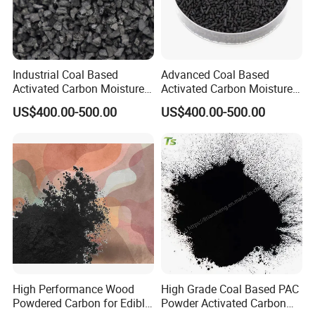
Industrial Coal Based
Advanced Coal Based
Activated Carbon Moisture
Activated Carbon Moisture
Under 5% High Strength
Under 5% Filling Ratio High
US$400.00-500.00
US$400.00-500.00
High Performance Wood
High Grade Coal Based PAC
Powdered Carbon for Edible
Powder Activated Carbon