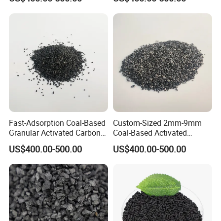
Filtration
and Environmental
Applications
Fast-Adsorption Coal-Based
Custom-Sized 2mm-9mm
Granular Activated Carbon
Coal-Based Activated
for Odor Control and Gas
Carbon for Various
US$400.00-500.00
US$400.00-500.00
Mask Filters
Industrial Uses