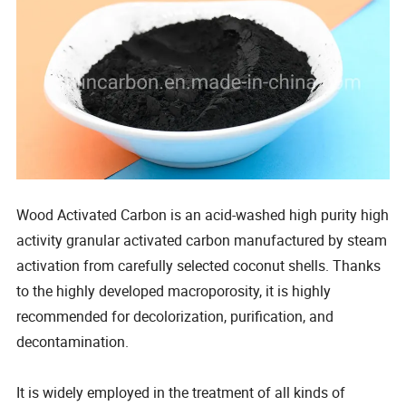
Wood Activated Carbon is an acid-washed high purity high
activity granular activated carbon manufactured by steam
activation from carefully selected coconut shells. Thanks
to the highly developed macroporosity, it is highly
recommended for decolorization, purification, and
decontamination.
It is widely employed in the treatment of all kinds of