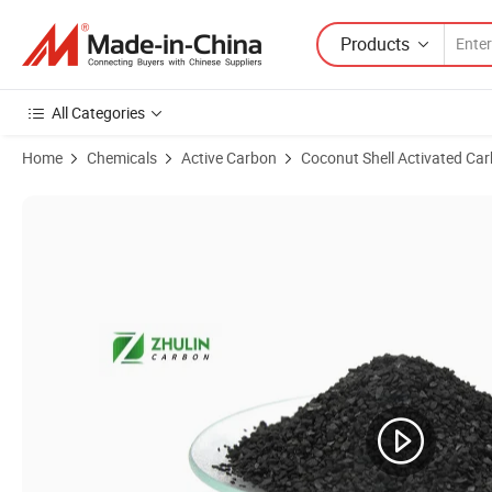
Products
All Categories
Home
Chemicals
Active Carbon
Coconut Shell Activated Ca
Product Images of 6X12mesh Coconut Shell & Coal Based Granulated 