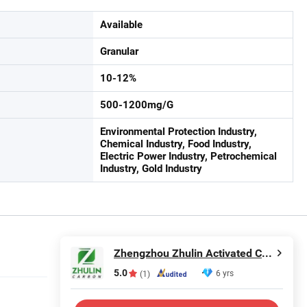
Available
Granular
10-12%
500-1200mg/G
Environmental Protection Industry,
Chemical Industry, Food Industry,
Electric Power Industry, Petrochemical
Industry, Gold Industry
Zhengzhou Zhulin Activated Carbon Development Co., Ltd.
5.0
6 yrs
(1)