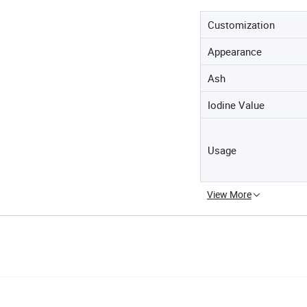
Customization
Appearance
Ash
Iodine Value
Usage
View More