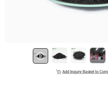
Add Inquiry Basket to Com