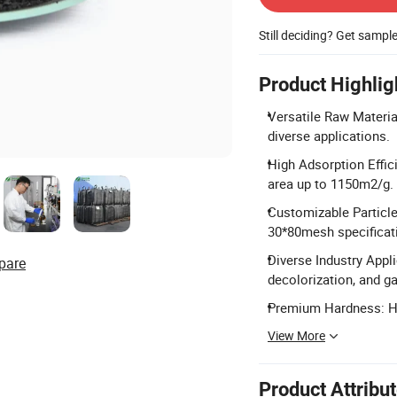
Still deciding? Get sampl
Product Highlig
Versatile Raw Material
diverse applications.
High Adsorption Effic
area up to 1150m2/g.
Customizable Particl
30*80mesh specificat
Diverse Industry Appli
pare
decolorization, and ga
Premium Hardness: Har
View More
Product Attribu