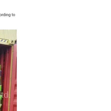
ording to