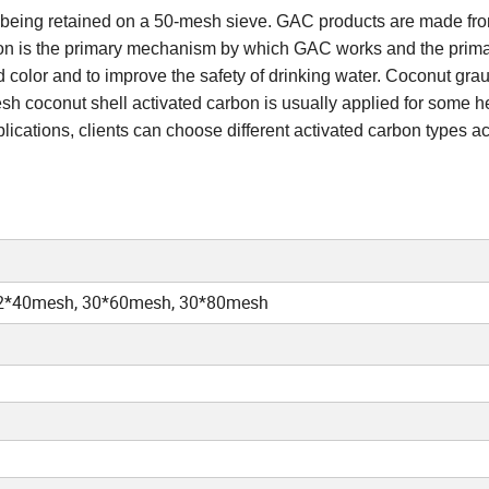
on being retained on a 50-mesh sieve. GAC products are made fr
rption is the primary mechanism by which GAC works and the prim
d color and to improve the safety of drinking water. Coconut grau
esh coconut shell activated carbon is usually applied for some 
lications, clients can choose different activated carbon types a
2*40mesh, 30*60mesh, 30*80mesh