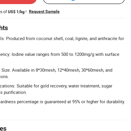
es of
!
Request Sample
US$ 1/kg
hts
s: Produced from coconut shell, coal, lignite, and anthracite for
iency: Iodine value ranges from 500 to 1200mg/g with surface
e Size: Available in 8*30mesh, 12*40mesh, 30*60mesh, and
ions.
cations: Suitable for gold recovery, water treatment, sugar
s purification.
dness percentage is guaranteed at 95% or higher for durability.
tes