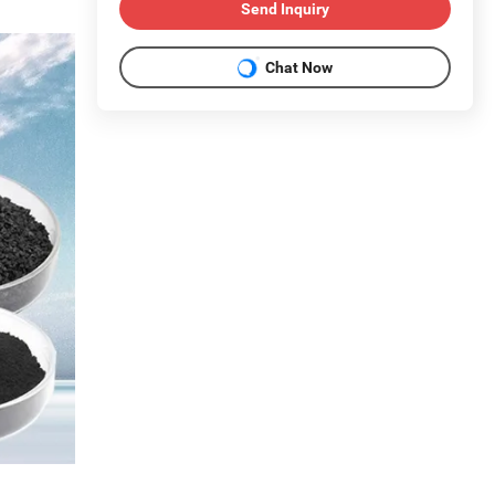
Send Inquiry
Chat Now