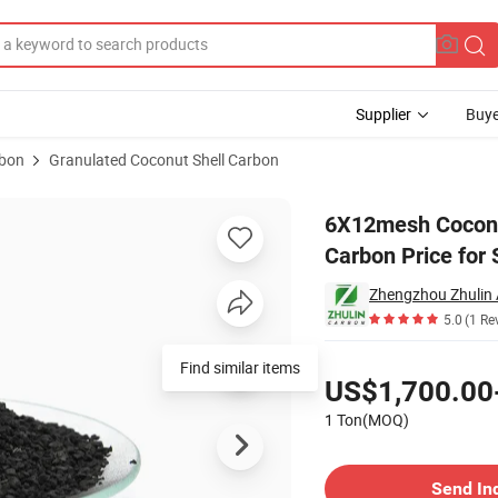
Supplier
Buye
rbon
Granulated Coconut Shell Carbon
Activated Carbon Price for Sale
6X12mesh Coconut
Carbon Price for 
5.0
(1 Re
Pricing
US$1,700.00
1 Ton(MOQ)
Contact Supplier
Send In