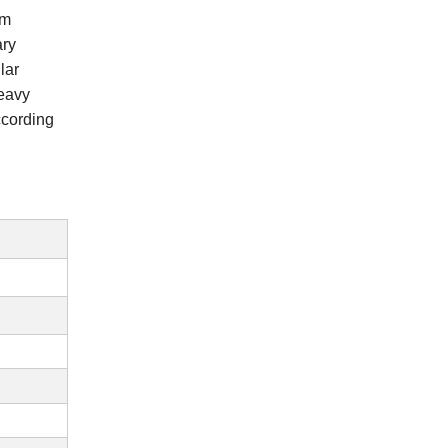
om
ary
lar
heavy
ccording