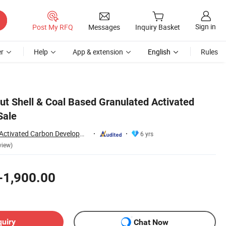
Sign in
Post My RFQ
Messages
Inquiry Basket
r
Help
App & extension
English
Rules
 Shell & Coal Based Granulated Activated
Sale
Zhengzhou Zhulin Activated Carbon Development Co., Ltd.
6 yrs
view)
-1,900.00
quiry
Chat Now