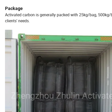
Package
Activated carbon is generally packed with 25kg/bag, 500kg/
clients' needs.