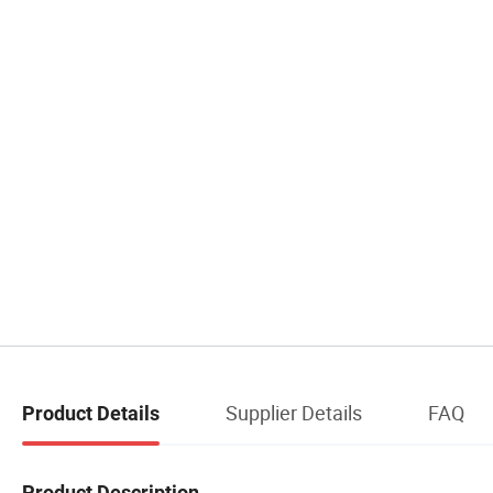
Supplier Details
FAQ
Product Details
Product Description