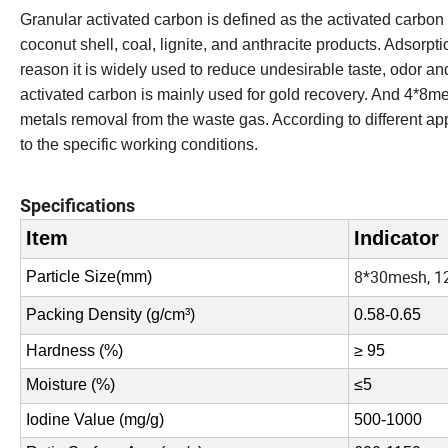
Granular activated carbon is defined as the activated carb
coconut shell, coal, lignite, and anthracite products. Adso
reason it is widely used to reduce undesirable taste, odor an
activated carbon is mainly used for gold recovery. And 4*8m
metals removal from the waste gas. According to different app
to the specific working conditions.
Specifications
Item
Indicator
8*30mesh, 1
Particle Size(
mm
)
Packing Density (g/cm³)
0.58-0.65
Hardness (%)
≥ 95
Moisture (%)
≤
5
Iodine Value (mg/g)
500-1000