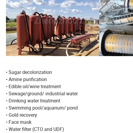
• Sugar decolorization
• Amine purification
• Edible oil/wine treatment
• Sewage/ground/ industrial water
• Drinking water treatment
• Swimming pool/aquarium/ pond
• Gold recovery
• Face mask
• Water filter (CTO and UDF)