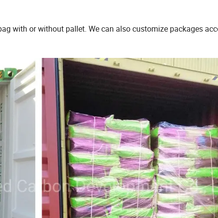
bag with or without pallet. We can also customize packages acc