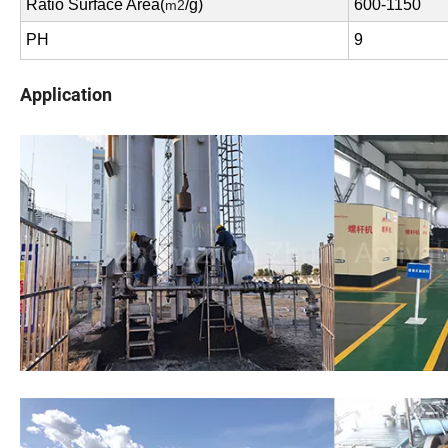
Ratio Surface Area(
/g)
600-1150
m2
PH
9
Application